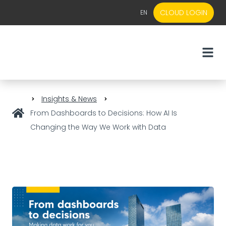
CLOUD LOGIN
EN
EN
NL
Insights & News
From Dashboards to Decisions: How AI Is
Changing the Way We Work with Data