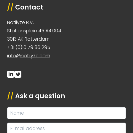
//
Contact
Notilyze B.V.
Stationsplein 45 A4.004
3013 AK Rotterdam
+31 (0)10 79 86 295
info@notilyze.com
//
Ask a question