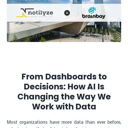
From Dashboards to
Decisions: How AI Is
Changing the Way We
Work with Data
Most organizations have more data than ever before,