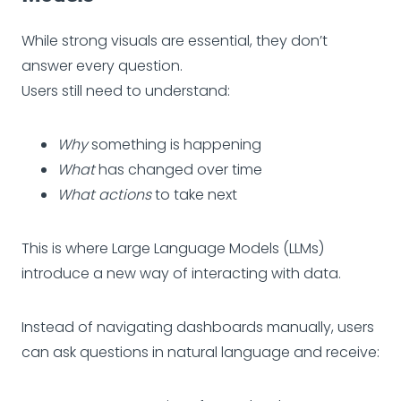
While strong visuals are essential, they don’t
answer every question.
Users still need to understand:
Why
something is happening
What
has changed over time
What actions
to take next
This is where Large Language Models (LLMs)
introduce a new way of interacting with data.
Instead of navigating dashboards manually, users
can ask questions in natural language and receive: