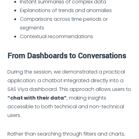
Instant summaries of complex data
Explanations of trends and anomalies
Comparisons across time periods or
segments
Contextual recommendations
From Dashboards to Conversations
During the session, we demonstrated a practical
application: a chatbot integrated directly into a
SAS Viya dashboard. This approach allows users to
“chat with their data”
, making insights
accessible to both technical and non-technical
users.
Rather than searching through filters and charts,