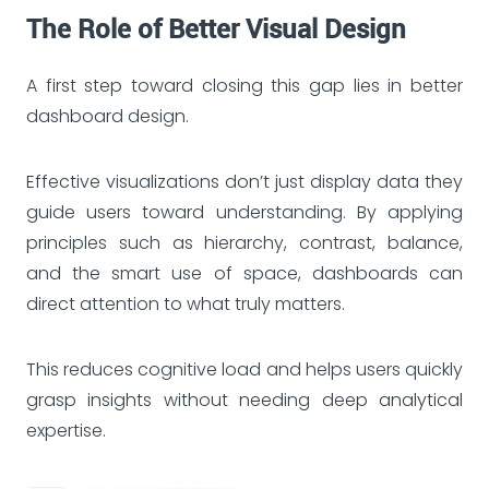
The Role of Better Visual Design
A first step toward closing this gap lies in better
dashboard design.
Effective visualizations don’t just display data they
guide users toward understanding. By applying
principles such as hierarchy, contrast, balance,
and the smart use of space, dashboards can
direct attention to what truly matters.
This reduces cognitive load and helps users quickly
grasp insights without needing deep analytical
expertise.