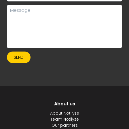
SEND
About us
About Notilyze
Team Notilyze
Our partners