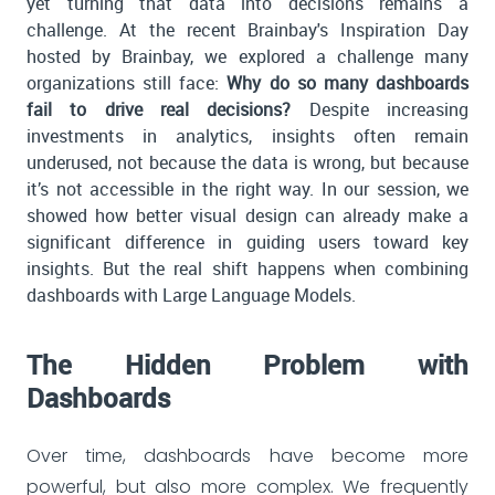
yet turning that data into decisions remains a
challenge. At the recent Brainbay's Inspiration Day
hosted by Brainbay, we explored a challenge many
organizations still face:
Why do so many dashboards
fail to drive real decisions?
Despite increasing
investments in analytics, insights often remain
underused, not because the data is wrong, but because
it’s not accessible in the right way. In our session, we
showed how better visual design can already make a
significant difference in guiding users toward key
insights. But the real shift happens when combining
dashboards with Large Language Models.
The Hidden Problem with
Dashboards
Over time, dashboards have become more
powerful, but also more complex. We frequently