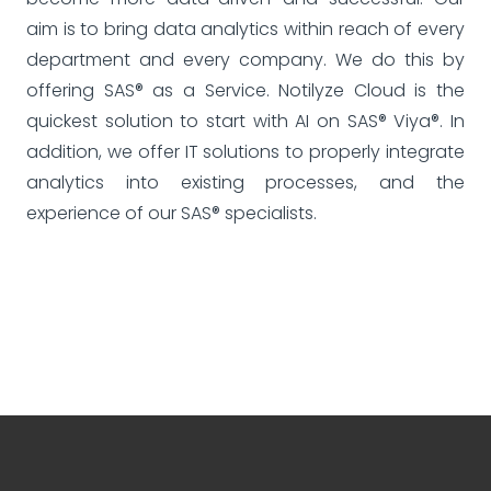
aim is to bring data analytics within reach of every
department and every company. We do this by
offering SAS® as a Service. Notilyze Cloud is the
quickest solution to start with AI on SAS® Viya®. In
addition, we offer IT solutions to properly integrate
analytics into existing processes, and the
experience of our SAS® specialists.