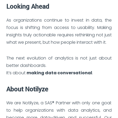
Looking Ahead
As organizations continue to invest in data, the
focus is shifting from access to usability. Making
insights truly actionable requires rethinking not just
what we present, but how people interact with it.
The next evolution of analytics is not just about
better dashboards.
It’s about
making data conversational
.
About Notilyze
We are Notilyze, a SAS® Partner with only one goal:
to help organizations with data analytics, and
become more data-driven and successful. Our