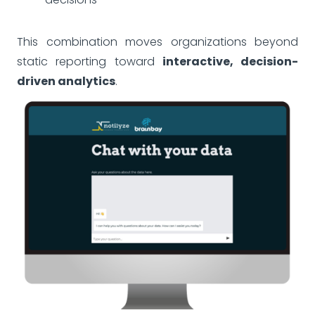
This combination moves organizations beyond
static reporting toward
interactive, decision-
driven analytics
.