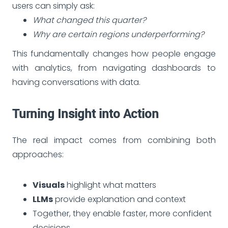
users can simply ask:
What changed this quarter?
Why are certain regions underperforming?
This fundamentally changes how people engage
with analytics, from navigating dashboards to
having conversations with data.
Turning Insight into Action
The real impact comes from combining both
approaches:
Visuals
highlight what matters
LLMs
provide explanation and context
Together, they enable faster, more confident
decisions