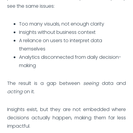
see the same issues:
Too many visuals, not enough clarity
Insights without business context
A reliance on users to interpret data
themselves
Analytics disconnected from daily decision-
making
The result is a gap between
seeing
data and
acting
on it.
Insights exist, but they are not embedded where
decisions actually happen, making them far less
impactful.