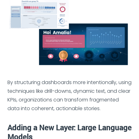
By structuring dashboards more intentionally, using
techniques like drill-downs, dynamic text, and clear
KPIs, organizations can transform fragmented
data into coherent, actionable stories.
Adding a New Layer: Large Language
Models