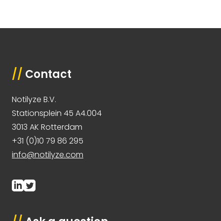
//
Contact
Notilyze B.V.
Stationsplein 45 A4.004
3013 AK Rotterdam
+31 (0)10 79 86 295
info@notilyze.com