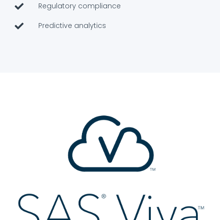
Regulatory compliance
Predictive analytics