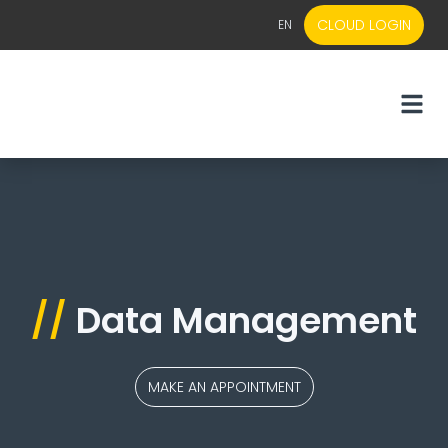
CLOUD LOGIN
EN
EN
NL
//
Data Management
MAKE AN APPOINTMENT