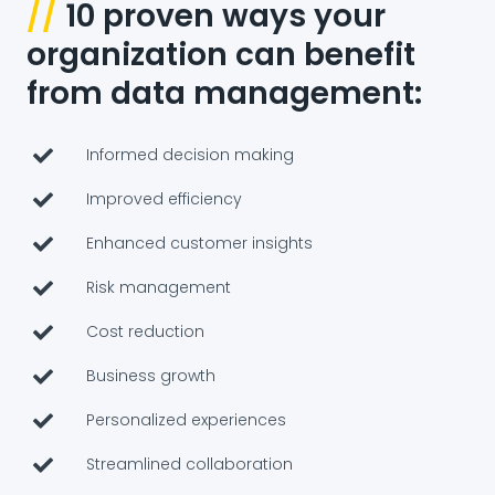
//
10 proven ways your
organization can benefit
from data management:
Informed decision making
Improved efficiency
Enhanced customer insights
Risk management
Cost reduction
Business growth
Personalized experiences
Streamlined collaboration