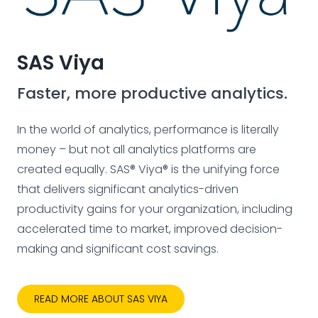
SAS Viya
Faster, more productive analytics.
In the world of analytics, performance is literally
money – but not all analytics platforms are
created equally. SAS® Viya® is the unifying force
that delivers significant analytics-driven
productivity gains for your organization, including
accelerated time to market, improved decision-
making and significant cost savings.
READ MORE ABOUT SAS VIYA