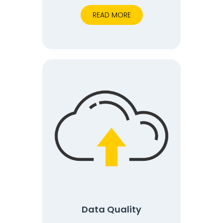
READ MORE
Data Quality