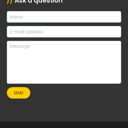
//
Ask a question
SEND