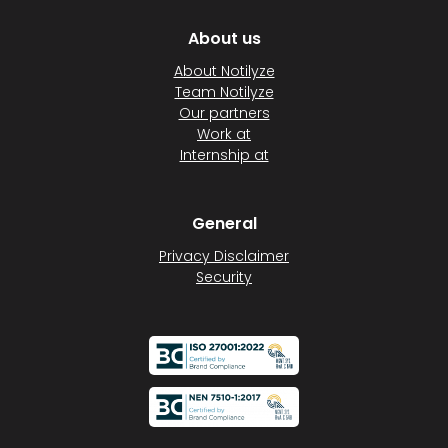
About us
About Notilyze
Team Notilyze
Our partners
Work at
Internship at
General
Privacy Disclaimer
Security