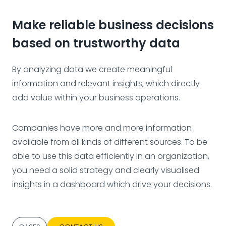
Make reliable business decisions
based on trustworthy data
By analyzing data we create meaningful
information and relevant insights, which directly
add value within your business operations.
Companies have more and more information
available from all kinds of different sources. To be
able to use this data efficiently in an organization,
you need a solid strategy and clearly visualised
insights in a dashboard which drive your decisions.