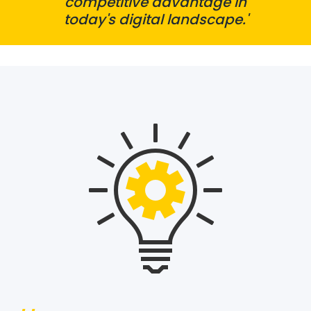
competitive advantage in
today's digital landscape.'