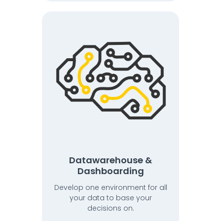
Datawarehouse &
Dashboarding
Develop one environment for all
your data to base your
decisions on.