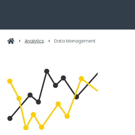
Analytics
Data Management