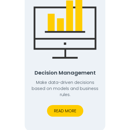
Decision Management
Make data-driven decisions
based on models and business
rules.
READ MORE