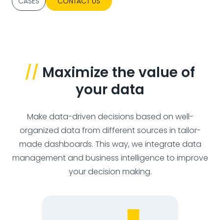
CASES
CONTACT US
//
Maximize the value of
your data
Make data-driven decisions based on well-
organized data from different sources in tailor-
made dashboards. This way, we integrate data
management and business intelligence to improve
your decision making.