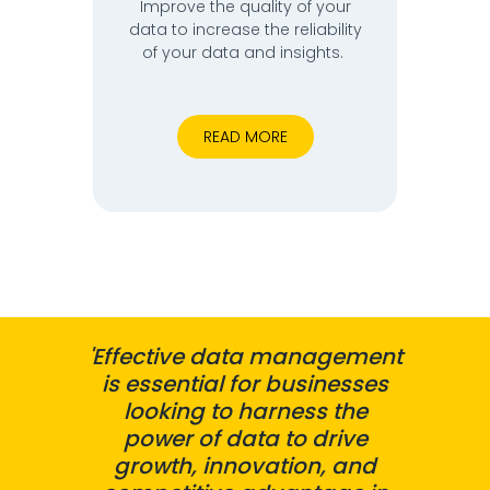
Improve the quality of your
data to increase the reliability
of your data and insights.
READ MORE
'Effective data management
is essential for businesses
looking to harness the
power of data to drive
growth, innovation, and