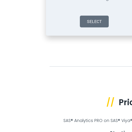
SELECT
//
Pri
SAS® Analytics PRO on SAS® Viya® 