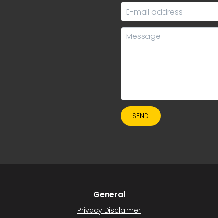
SEND
General
Privacy Disclaimer