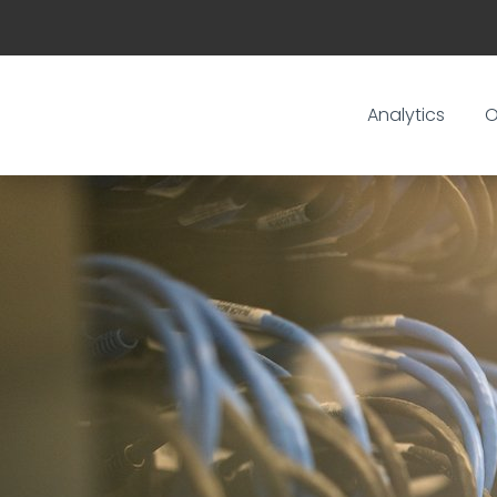
Analytics
O