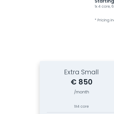
Startin
1x 4 core,
* Pricing
Extra Small
€ 850
/month
1X4 core