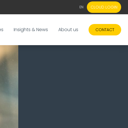
CLOUD LOGIN
EN
EN
NL
es
Insights & News
About us
CONTACT