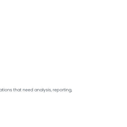
zations that need analysis, reporting,