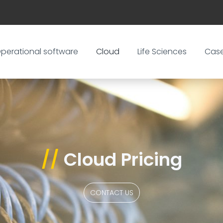
perational software
Cloud
Life Sciences
Cas
//
Cloud Pricing
CONTACT US