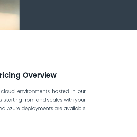
ricing Overview
 cloud environments hosted in our
is starting from and scales with your
nd Azure deployments are available