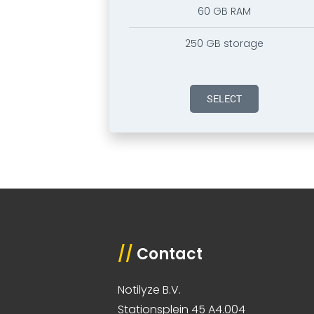
60 GB RAM
250 GB storage
SELECT
//
Contact
Notilyze B.V.
Stationsplein 45 A4.004