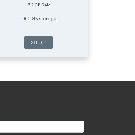
150 GB RAM
1000 GB storage
SELECT