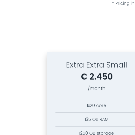
* Pricing 
Extra Extra Small
€ 2.450
/month
1x20 core
135 GB RAM
1250 GB storage