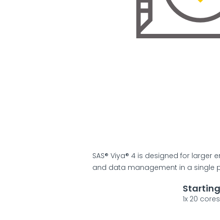
SAS® Viya® 4 is designed for larger en
and data management in a single pl
Startin
1x 20 core