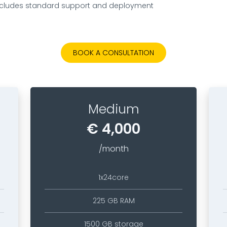
includes standard support and deployment​
BOOK A CONSULTATION
Medium
€ 4,000
/month
1x24core
225 GB RAM
1500 GB storage