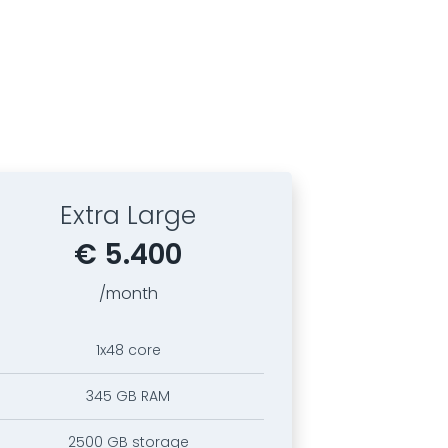
Extra Large
€ 5.400
/month
1x48 core
345 GB RAM
2500 GB storage