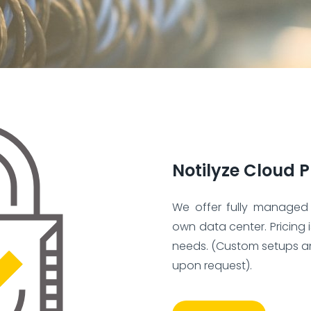
Notilyze Cloud P
We offer fully managed
own data center. Pricing 
needs. (Custom setups a
upon request).