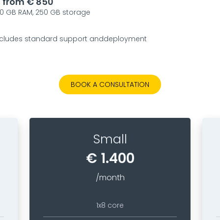
g from € 850
 60 GB RAM, 250 GB storage
 includes standard support anddeployment
BOOK A CONSULTATION
Small
€ 1.400
/month
1x8 core