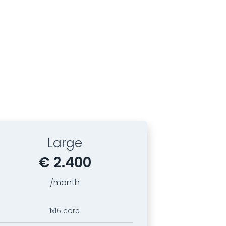
Large
€ 2.400
/month
1x16 core