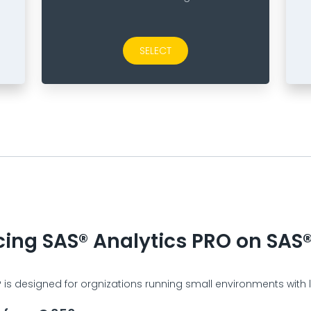
SELECT
cing SAS® Analytics PRO on SAS®
is designed for orgnizations running small environments with li