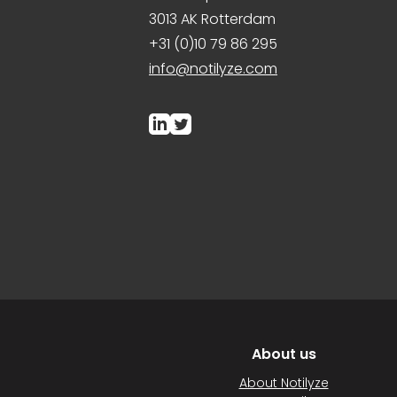
3013 AK Rotterdam
+31 (0)10 79 86 295
info@notilyze.com
About us
About Notilyze