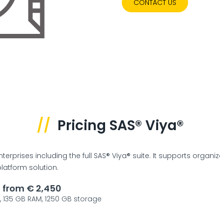
CONTACT US
//
Pricing SAS® Viya®
terprises including the full SAS® Viya® suite. It supports organi
atform solution.
g from € 2,450
s, 135 GB RAM, 1250 GB storage