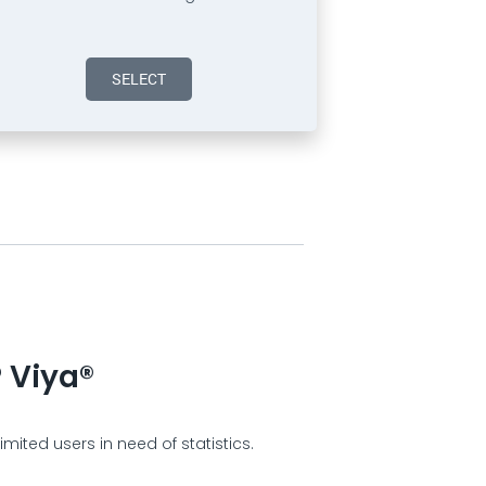
SELECT
 Viya®
mited users in need of statistics.