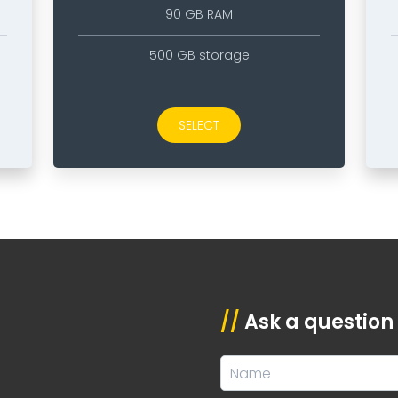
90 GB RAM
500 GB storage
SELECT
//
Ask a question