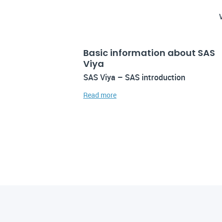
Basic information about SAS
Viya
SAS Viya – SAS introduction
Read more