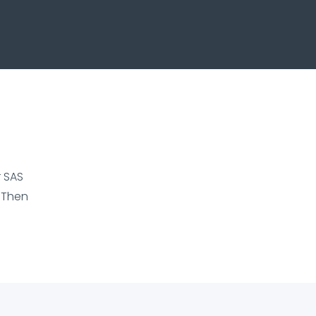
r SAS
 Then