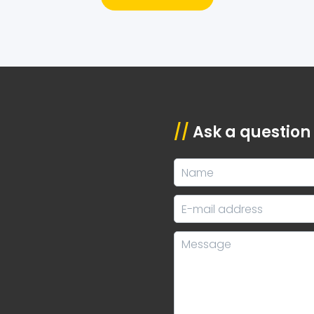
//
Ask a question