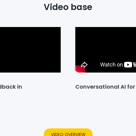
Video base
dback in
Conversational AI f
VIDEO OVERVIEW