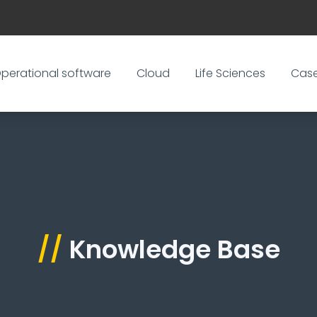
perational software
Cloud
Life Sciences
Cas
//
Knowledge Base