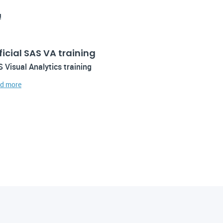
!
ficial SAS VA training
 Visual Analytics training
d more