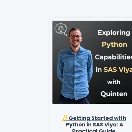
//
Getting Started with
Python in SAS Viya: A
Practical Guide