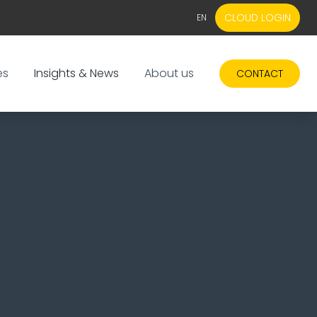
CLOUD LOGIN
EN
EN
NL
es
Insights & News
About us
CONTACT