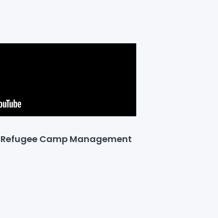
or Refugee Camp Management