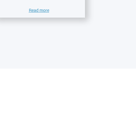
Read more