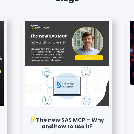
//
The new SAS MCP – Why
and how to use it?