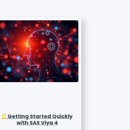
//
Getting Started Quickly
with SAS Viya 4