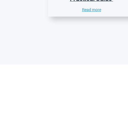
Read more