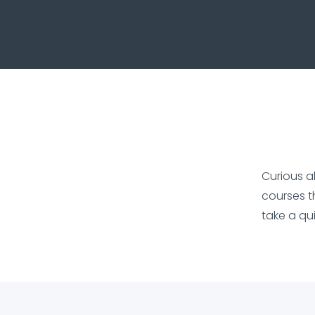
Curious a
courses t
take a qu