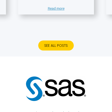
Read more
SEE ALL POSTS