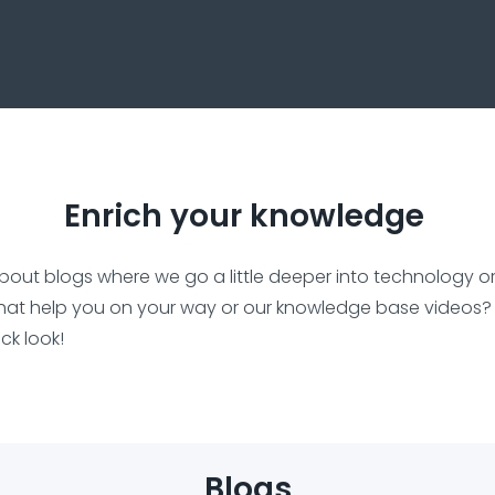
Enrich your knowledge
bout blogs where we go a little deeper into technology o
hat help you on your way or our knowledge base videos?
ick look!
Blogs