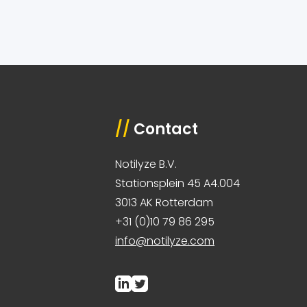
//
Contact
Notilyze B.V.
Stationsplein 45 A4.004
3013 AK Rotterdam
+31 (0)10 79 86 295
info@notilyze.com