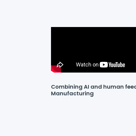
Combining AI and human fee
Manufacturing