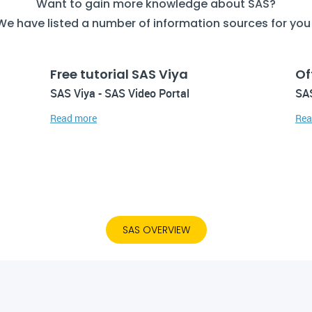
Want to gain more knowledge about SAS?
We have listed a number of information sources for you
Free tutorial SAS Viya
Of
SAS Viya - SAS Video Portal
SAS
Read more
Rea
SAS OVERVIEW