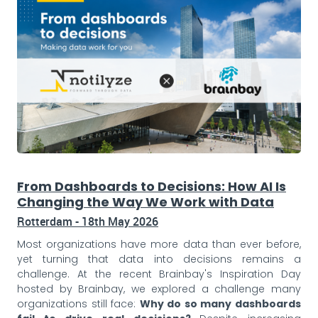
From Dashboards to Decisions: How AI Is
Changing the Way We Work with Data
Rotterdam - 18th May 2026
Most organizations have more data than ever before,
yet turning that data into decisions remains a
challenge. At the recent Brainbay's Inspiration Day
hosted by Brainbay, we explored a challenge many
organizations still face:
Why do so many dashboards