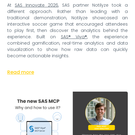
At
SAS Innovate 2026
, SAS partner Notilyze took a
different approach. Rather than leading with a
traditional demonstration, Notilyze showcased an
interactive soccer game that encouraged attendees
to play first, then discover the analytics behind the
experience. Built on
SAS® Viya®
, the experience
combined gamification, real-time analytics and data
visualization to show how raw data can quickly
become actionable insights.
Read more