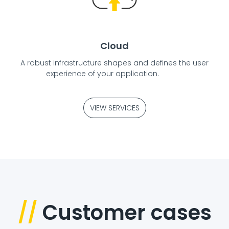
Cloud
A robust infrastructure shapes and defines the user
experience of your application.
VIEW SERVICES
//
Customer cases