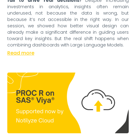
fail to drive real decisions?
Despite increasing
investments in analytics, insights often remain
underused, not because the data is wrong, but
because it’s not accessible in the right way. In our
session, we showed how better visual design can
already make a significant difference in guiding users
toward key insights. But the real shift happens when
combining dashboards with Large Language Models.
Read more