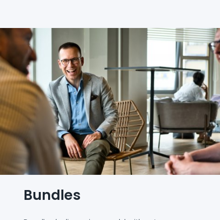
Bundles