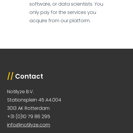
software, or data scientists. You
only pay for the services you
acquire from our platform.
//
Contact
Notilyze B.V.
Stationsplein 45 A4.004
3013 AK Rotterdam
+31 (0)10 79 86 295
info@notilyze.com