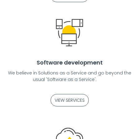
Software development
We believe in Solutions as a Service and go beyond the
usual 'Software as a Service'.
VIEW SERVICES