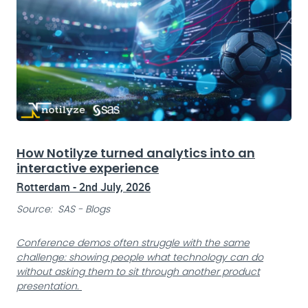
How Notilyze turned analytics into an
interactive experience
Rotterdam - 2nd July, 2026
Source: SAS - Blogs
Conference demos often struggle with the same
challenge: showing people what technology can do
without asking them to sit through another product
presentation.