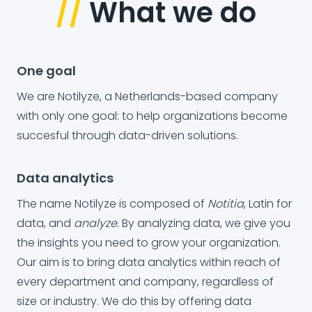
//
What we do
One goal
We are Notilyze, a Netherlands-based company
with only one goal: to help organizations become
succesful through data-driven solutions.
Data analytics
The name Notilyze is composed of
Notitia
, Latin for
data, and
analyze
. By analyzing data, we give you
the insights you need to grow your organization.
Our aim is to bring data analytics within reach of
every department and company, regardless of
size or industry. We do this by offering data