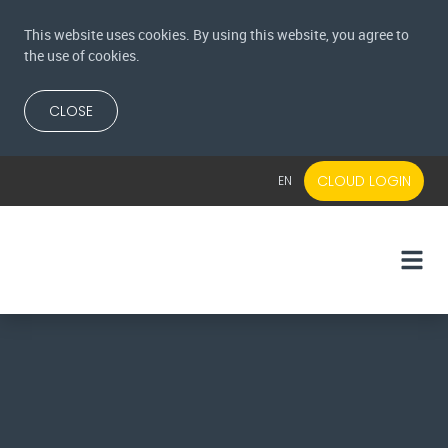
This website uses cookies. By using this website, you agree to
the use of cookies.
CLOSE
CLOUD LOGIN
EN
EN
NL