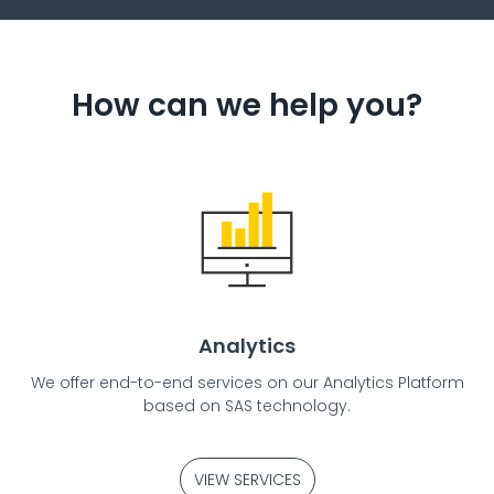
How can we help you?
Analytics
We offer end-to-end services on our Analytics Platform
based on SAS technology.
VIEW SERVICES