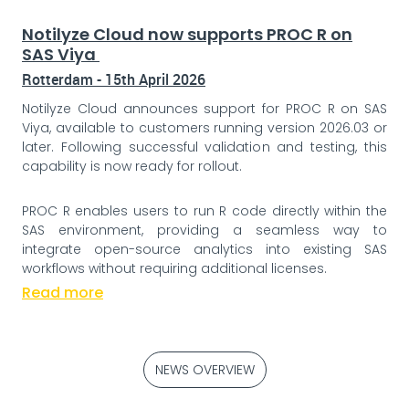
Notilyze Cloud now supports PROC R on
SAS Viya
Rotterdam - 15th April 2026
Notilyze Cloud announces support for PROC R on SAS
Viya, available to customers running version 2026.03 or
later. Following successful validation and testing, this
capability is now ready for rollout.
PROC R enables users to run R code directly within the
SAS environment, providing a seamless way to
integrate open-source analytics into existing SAS
workflows without requiring additional licenses.
Read more
NEWS OVERVIEW