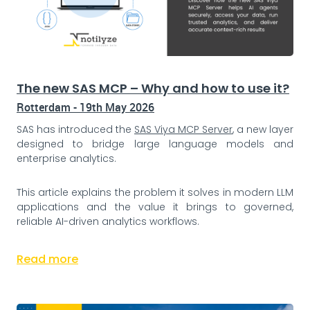
The new SAS MCP – Why and how to use it?
Rotterdam - 19th May 2026
SAS has introduced the
SAS Viya MCP Server
, a new layer
designed to bridge large language models and
enterprise analytics.
This article explains the problem it solves in modern LLM
applications and the value it brings to governed,
reliable AI-driven analytics workflows.
Read more