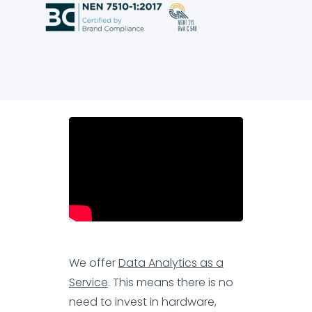
We offer
Data Analytics as a
Service
. This means there is no
need to invest in hardware,