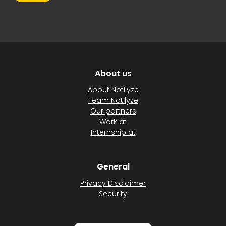
About us
About Notilyze
Team Notilyze
Our partners
Work at
Internship at
General
Privacy Disclaimer
Security