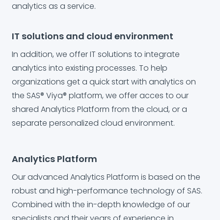
analytics as a service.
IT solutions and cloud environment
In addition, we offer IT solutions to integrate
analytics into existing processes. To help
organizations get a quick start with analytics on
the SAS® Viya® platform, we offer acces to our
shared Analytics Platform from the cloud, or a
separate personalized cloud environment.
Analytics Platform
Our advanced Analytics Platform is based on the
robust and high-performance technology of SAS.
Combined with the in-depth knowledge of our
specialists and their years of experience in