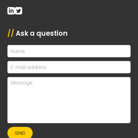
//
Ask a question
SEND