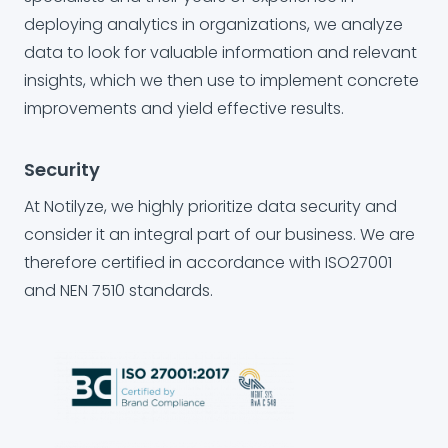
deploying analytics in organizations, we analyze
data to look for valuable information and relevant
insights, which we then use to implement concrete
improvements and yield effective results.
Security
At Notilyze, we highly prioritize data security and
consider it an integral part of our business. We are
therefore certified in accordance with ISO27001
and NEN 7510 standards.