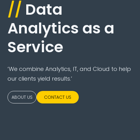
//
Data
Analytics as a
Service
‘We combine Analytics, IT, and Cloud to help
our clients yield results.’
ABOUT US
CONTACT US