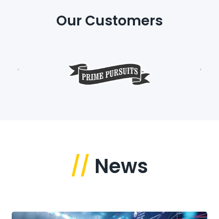
Our Customers
//
News