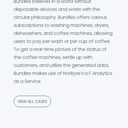
Bundles believes in a world without
disposable devices and works with the
circular philosophy. Bundles offers various
subscriptions to washing machines, dryers,
dishwashers, and coffee machines, allowing
users to pay per wash or per cup of coffee.
To get a real-time picture of the status of
the coffee machines, settle up with
customers, and utilize the generated data,
Bundles makes use of Notilyze’s IoT Analytics
as a Service.
VIEW ALL CASES