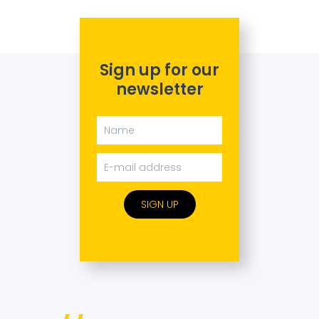
Sign up for our
newsletter
SIGN UP