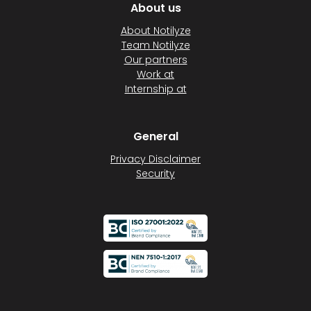
About us
About Notilyze
Team Notilyze
Our partners
Work at
Internship at
General
Privacy Disclaimer
Security