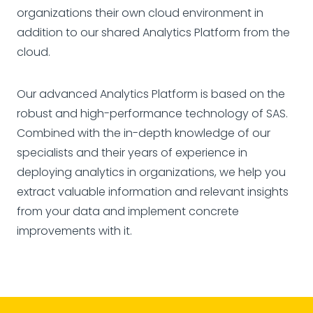
organizations their own cloud environment in
addition to our shared Analytics Platform from the
cloud.
Our advanced Analytics Platform is based on the
robust and high-performance technology of SAS.
Combined with the in-depth knowledge of our
specialists and their years of experience in
deploying analytics in organizations, we help you
extract valuable information and relevant insights
from your data and implement concrete
improvements with it.