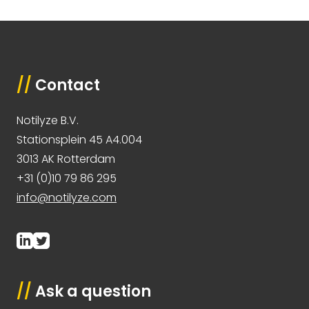
//
Contact
Notilyze B.V.
Stationsplein 45 A4.004
3013 AK Rotterdam
+31 (0)10 79 86 295
info@notilyze.com
//
Ask a question