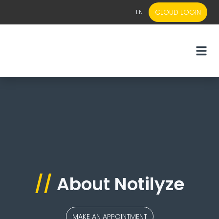
CLOUD LOGIN
EN
EN
NL
//
About Notilyze
MAKE AN APPOINTMENT