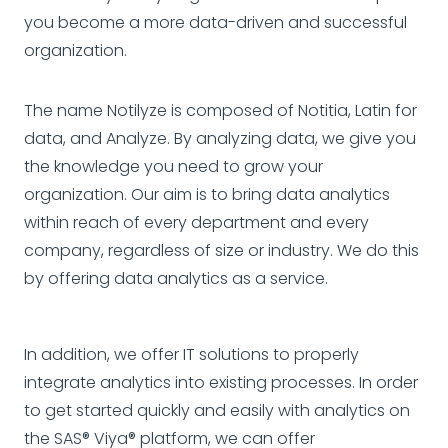
you become a more data-driven and successful
organization.
The name Notilyze is composed of Notitia, Latin for
data, and Analyze. By analyzing data, we give you
the knowledge you need to grow your
organization. Our aim is to bring data analytics
within reach of every department and every
company, regardless of size or industry. We do this
by offering data analytics as a service.
In addition, we offer IT solutions to properly
integrate analytics into existing processes. In order
to get started quickly and easily with analytics on
the SAS® Viya® platform, we can offer