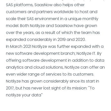
SAS platforms, SaasNow also helps other
customers and partners worldwide to host and
scale their SAS environment in a unique monthly
model. Both Notilyze and SaasNow have grown
over the years, as a result of which the team has
expanded considerably in 2019 and 2020.
In March 2021 Notilyze was further expanded with a
new software development branch; Notilyze IT. By
offering software development in addition to data
analytics and cloud solutions, Notilyze can offer an
even wider range of services to its customers.
Notilyze has grown considerably since its start in
2017, but has never lost sight of its mission: ''To
notilyze your data''