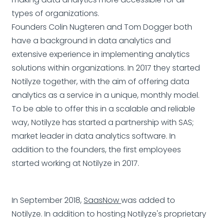
types of organizations.
Founders Colin Nugteren and Tom Dogger both
have a background in data analytics and
extensive experience in implementing analytics
solutions within organizations. In 2017 they started
Notilyze together, with the aim of offering data
analytics as a service in a unique, monthly model.
To be able to offer this in a scalable and reliable
way, Notilyze has started a partnership with SAS;
market leader in data analytics software. In
addition to the founders, the first employees
started working at Notilyze in 2017.
In September 2018,
SaasNow
was added to
Notilyze. In addition to hosting Notilyze's proprietary