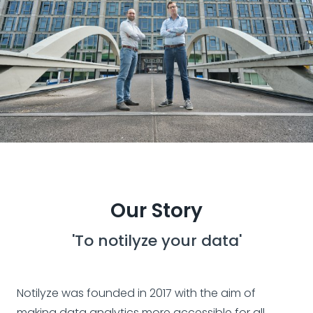
Our Story
'To notilyze your data'
Notilyze was founded in 2017 with the aim of
making data analytics more accessible for all