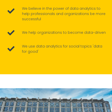
We believe in the power of data analytics to
help professionals and organizations be more
successful
We help organizations to become data-driven
We use data analytics for social topics 'data
for good'