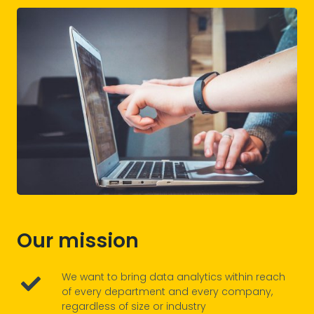
Our mission
We want to bring data analytics within reach
of every department and every company,
regardless of size or industry