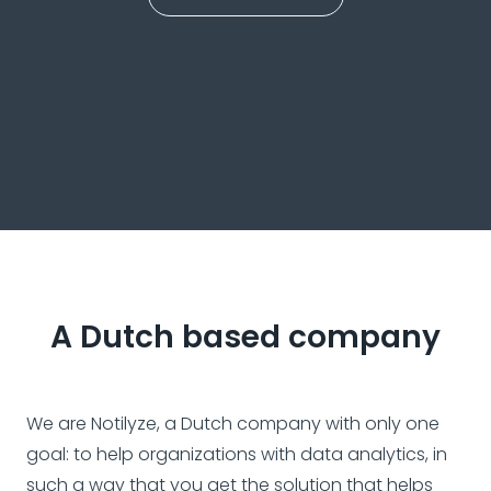
A Dutch based company
We are Notilyze, a Dutch company with only one
goal: to help organizations with data analytics, in
such a way that you get the solution that helps