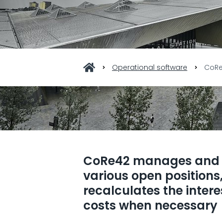
Operational software
CoR
CoRe42 manages and 
various open positions
recalculates the inter
costs when necessary