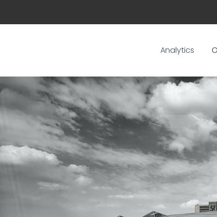
Analytics
O