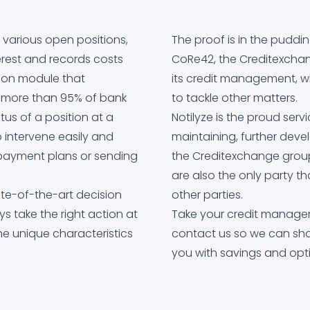
arious open positions,
The proof is in the puddi
erest and records costs
CoRe42, the Creditexchan
tion module that
its credit management, w
s more than 95% of bank
to tackle other matters.
tus of a position at a
Notilyze is the proud serv
 intervene easily and
maintaining, further dev
g payment plans or sending
the Creditexchange group
are also the only party th
te-of-the-art decision
other parties.
ys take the right action at
Take your credit managem
the unique characteristics
contact us so we can s
you with savings and opti