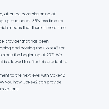
ng; after the commissioning of
ge group needs 35% less time for
hich means that there is more time
ice provider that has been
eloping and hosting the CoRe42 for
 since the beginning of 2021. We
at is allowed to offer this product to
ent to the next level with CoRe42,
how you how CoRe42 can provide
mizations.