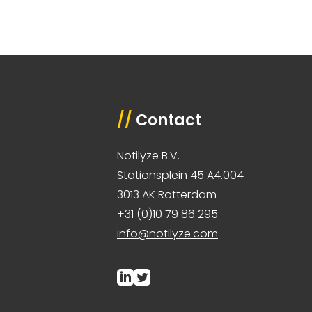
//
Contact
Notilyze B.V.
Stationsplein 45 A4.004
3013 AK Rotterdam
+31 (0)10 79 86 295
info@notilyze.com