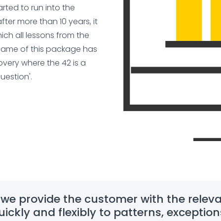
ted to run into the
after more than 10 years, it
ch all lessons from the
e name of this package has
very where the 42 is a
uestion'.
 we provide the customer with the releva
ickly and flexibly to patterns, exception