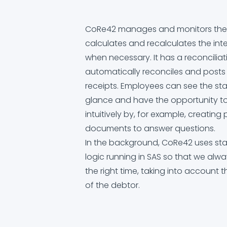
CoRe42 manages and monitors the v
calculates and recalculates the int
when necessary. It has a reconcilia
automatically reconciles and post
receipts. Employees can see the sta
glance and have the opportunity to
intuitively by, for example, creatin
documents to answer questions.
In the background, CoRe42 uses sta
logic running in SAS so that we alwa
the right time, taking into account 
of the debtor.