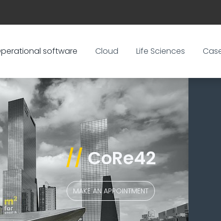
perational software
Cloud
Life Sciences
Cas
//
CoRe42
MAKE AN APPOINTMENT