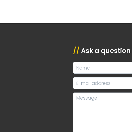
//
Ask a question