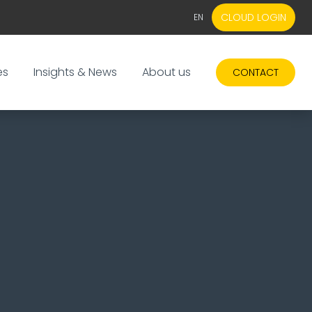
CLOUD LOGIN
EN
EN
NL
es
Insights & News
About us
CONTACT