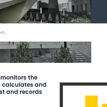
e42
monitors the
, calculates and
est and records