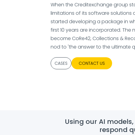
When the Creditexchange group star
limitations of its software solutions 
started developing a package in whi
first 10 years are incorporated. Th
become CoRe42, Collections & Reco
nod to 'the answer to the ultimate q
CASES
CONTACT US
Using our AI models,
respond qu