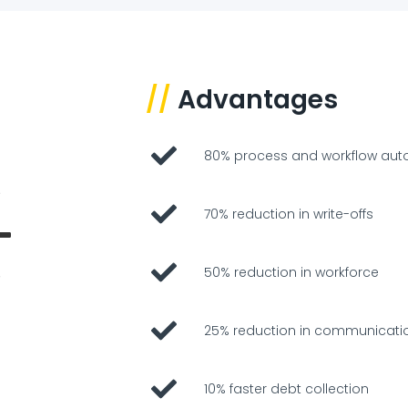
//
Advantages
80% process and workflow aut
70% reduction in write-offs
50% reduction in workforce
25% reduction in communicati
10% faster debt collection