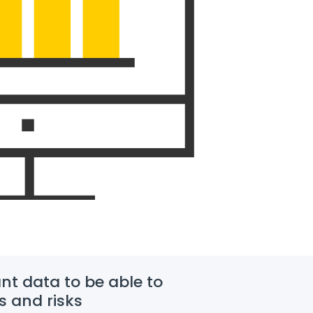
nt data to be able to
s and risks