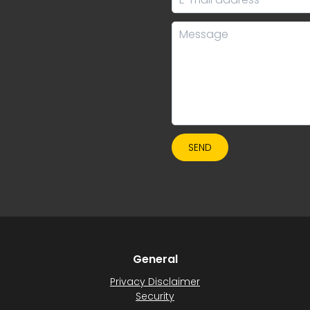
SEND
General
Privacy Disclaimer
Security