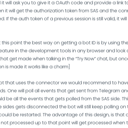
 it will ask you to give it a OAuth code and provide a link to
n it will get the authorization token from SAS and the con
d. If the auth token of a previous session is still valid, it wil
At this point the best way on getting a bot ID is by using t
eature in the development tools in any browser and look 
that get made when talking in the “Try Now” chat, but onc
n is made it works like a charm]
ript that uses the connector we would recommend to have
ds. One will poll all events that get sent from Telegram an
d be all the events that gets polled from the SAS side. Thi
 sides gets disconnected the bot will still keep polling on
could be restarted. The advantage of this design, is that a
 not processed up to that point will get processed when 