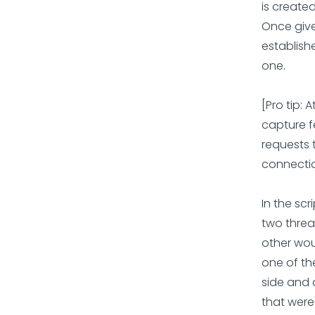
is created
Once give
establishe
one.
[Pro tip: 
capture f
requests 
connectio
In the sc
two threa
other woul
one of the
side and 
that were