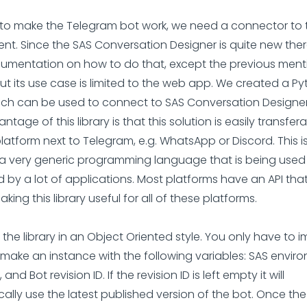
all to make the Telegram bot work, we need a connector to
nt. Since the SAS Conversation Designer is quite new there
cumentation on how to do that, except the previous men
ut its use case is limited to the web app. We created a P
hich can be used to connect to SAS Conversation Designer
tage of this library is that this solution is easily transfer
latform next to Telegram, e.g. WhatsApp or Discord. This 
 a very generic programming language that is being use
 by a lot of applications. Most platforms have an API that
king this library useful for all of these platforms.
he library in an Object Oriented style. You only have to im
make an instance with the following variables: SAS envir
, and Bot revision ID. If the revision ID is left empty it will
ally use the latest published version of the bot. Once th