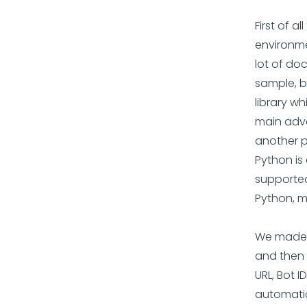
First of 
environme
lot of do
sample, b
library w
main advan
another p
Python is
supported
Python, ma
We made t
and then 
URL, Bot ID
automatic