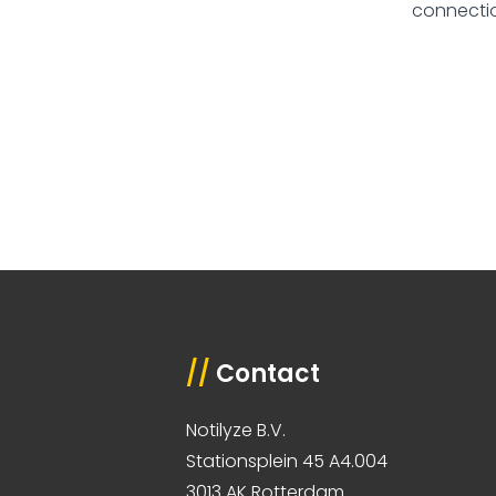
connectio
//
Contact
Notilyze B.V.
Stationsplein 45 A4.004
3013 AK Rotterdam