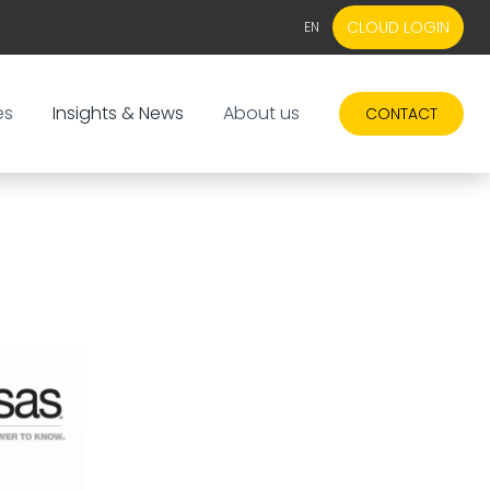
CLOUD LOGIN
EN
EN
NL
es
Insights & News
About us
CONTACT