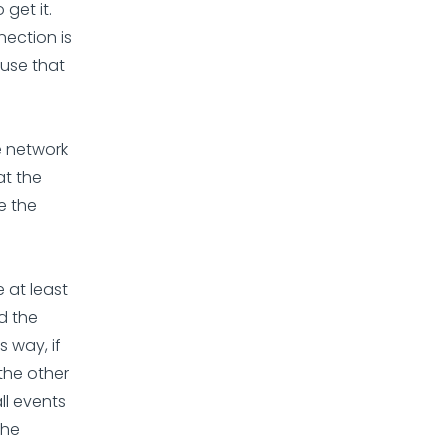
 get it.
nection is
l use that
he network
at the
e the
 at least
d the
s way, if
 the other
ll events
the