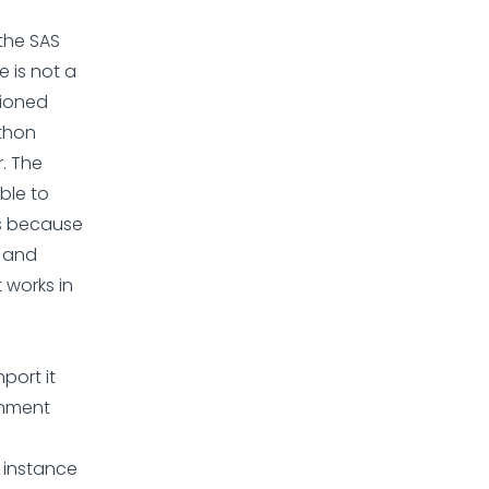
 the SAS
 is not a
tioned
ython
. The
able to
is because
d and
 works in
port it
onment
e instance