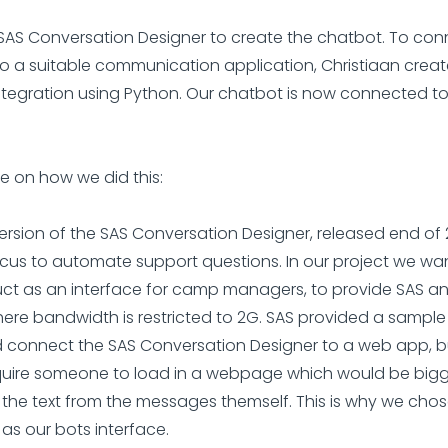
AS Conversation Designer to create the chatbot. To con
o a suitable communication application, Christiaan crea
tegration using Python. Our chatbot is now connected t
.
 on how we did this:
 version of the SAS Conversation Designer, released end of
cus to automate support questions. In our project we wa
uct as an interface for camp managers, to provide SAS ana
ere bandwidth is restricted to 2G. SAS provided a sampl
 connect the SAS Conversation Designer to a web app, bu
uire someone to load in a webpage which would be bigge
 the text from the messages themself. This is why we chos
as our bots interface.