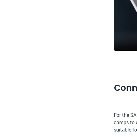
Conn
For the SA
camps to o
suitable f