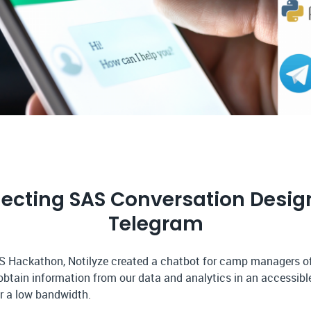
ecting SAS Conversation Design
Telegram
S Hackathon, Notilyze created a chatbot for camp managers o
btain information from our data and analytics in an accessib
or a low bandwidth.