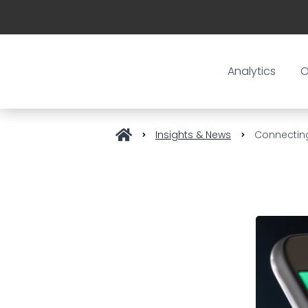
Analytics
O
Insights & News
Connecting