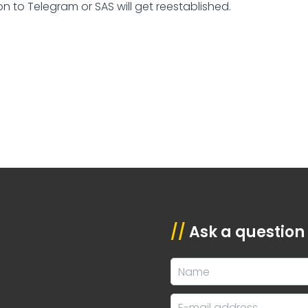
n to Telegram or SAS will get reestablished.
//
Ask a question