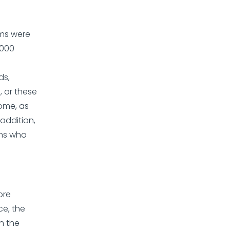
ems were
,000
ds,
, or these
some, as
 addition,
ems who
ore
ce, the
h the