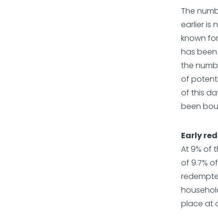
The numb
earlier is
known for
has been e
the numbe
of potent
of this d
been boug
Early re
At 9% of 
of 9.7% o
redempted 
household
place at a