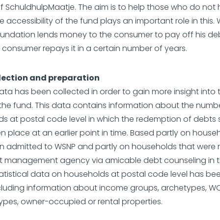
f SchuldhulpMaatje. The aim is to help those who do not
e accessibility of the fund plays an important role in this. W
oundation lends money to the consumer to pay off his deb
 consumer repays it in a certain number of years.
lection and preparation
ata has been collected in order to gain more insight into 
the fund. This data contains information about the numb
s at postal code level in which the redemption of debts
n place at an earlier point in time. Based partly on house
 admitted to WSNP and partly on households that were 
it management agency via amicable debt counseling in 
tatistical data on households at postal code level has b
including information about income groups, archetypes, W
ypes, owner-occupied or rental properties.