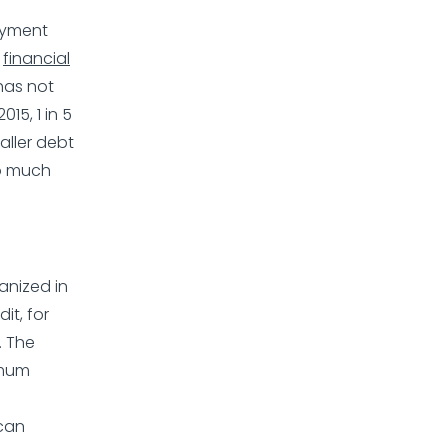
payment
,
financial
 has not
15, 1 in 5
aller debt
so much
anized in
it, for
. The
imum
 can