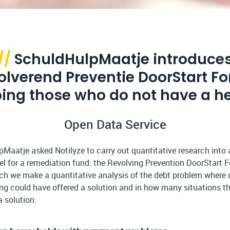
//
SchuldHulpMaatje introduce
olverend Preventie DoorStart Fo
ping those who do not have a he
Open Data Service
Maatje asked Notilyze to carry out quantitative research into
l for a remediation fund: the Revolving Prevention DoorStart F
rch we make a quantitative analysis of the debt problem where 
ing could have offered a solution and in how many situations th
a solution.