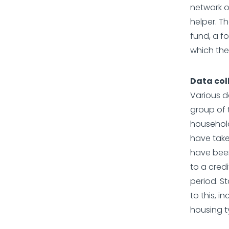
network o
helper. Th
fund, a f
which the
Data col
Various d
group of 
household
have take
have been
to a cred
period. S
to this, 
housing t