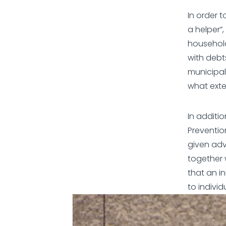
In order 
a helper”,
household
with debt
municipal
what exte
In additi
Preventio
given adv
together 
that an i
to individ