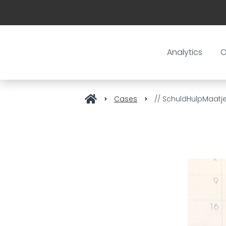
Analytics
O
Cases
// SchuldHulpMaatje