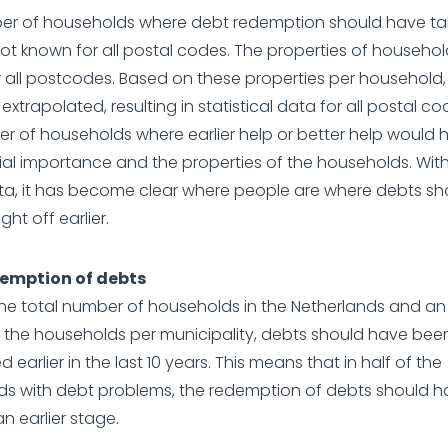
er of households where debt redemption should have ta
 not known for all postal codes. The properties of househo
 all postcodes. Based on these properties per household,
xtrapolated, resulting in statistical data for all postal co
r of households where earlier help or better help would
ial importance and the properties of the households. With
ata, it has become clear where people are where debts s
ht off earlier.
demption of debts
the total number of households in the Netherlands and a
f the households per municipality, debts should have bee
earlier in the last 10 years. This means that in half of the
s with debt problems, the redemption of debts should h
n earlier stage.