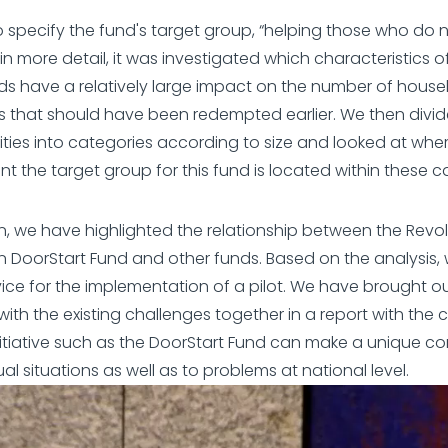
to specify the fund's target group, “helping those who do 
 in more detail, it was investigated which characteristics o
s have a relatively large impact on the number of hous
s that should have been redempted earlier. We then divi
ities into categories according to size and looked at whe
nt the target group for this fund is located within these c
on, we have highlighted the relationship between the Revo
n DoorStart Fund and other funds. Based on the analysis,
ice for the implementation of a pilot. We have brought ou
with the existing challenges together in a report with the 
nitiative such as the DoorStart Fund can make a unique co
ual situations as well as to problems at national level.