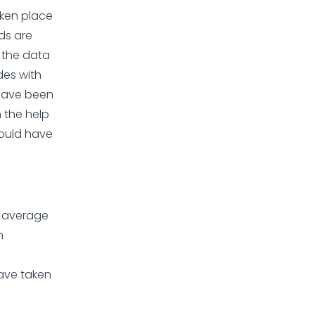
ken place
lds are
 the data
des with
 have been
 the help
hould have
n average
n
ave taken