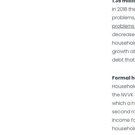
1.35 mil
In 2018 t
problems,
problems 
decreased
household
growth at
debt that i
Formal h
Household
the NVVK c
which a h
second ro
income fo
household