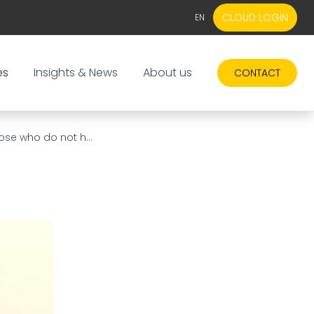
CLOUD LOGIN
EN
EN
NL
es
Insights & News
About us
CONTACT
ose who do not h...