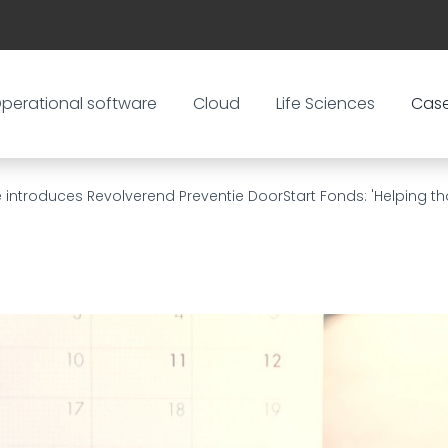
perational software
Cloud
Life Sciences
Cas
 introduces Revolverend Preventie DoorStart Fonds: 'Helping th