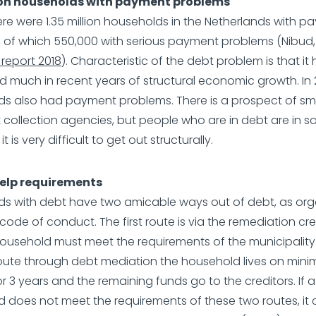
lion households with payment problems
here were 1.35 million households in the Netherlands with 
 of which 550,000 with serious payment problems (Nibud
report 2018
). Characteristic of the debt problem is that it
 much in recent years of structural economic growth. In 20
s also had payment problems. There is a prospect of sm
 collection agencies, but people who are in debt are in 
t is very difficult to get out structurally.
elp requirements
s with debt have two amicable ways out of debt, as org
ode of conduct. The first route is via the remediation cred
ousehold must meet the requirements of the municipality
ute through debt mediation the household lives on min
r 3 years and the remaining funds go to the creditors. If a
 does not meet the requirements of these two routes, it