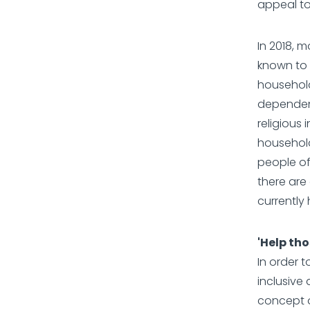
appeal to
In 2018, 
known to 
household
dependent
religious 
household
people of
there ar
currently
'Help tho
In order 
inclusive
concept o