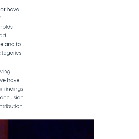
not have
f
eholds
ded
re and to
ategories.
lving
 we have
r findings
conclusion
ntribution