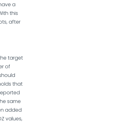
 have a
ith this
ts, after
the target
er of
 should
holds that
reported
the same
een added
OZ values,