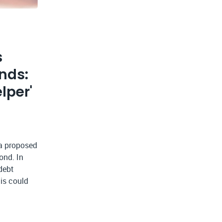
s
nds:
lper'
 a proposed
ond. In
debt
is could