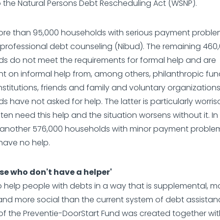
 the Natural Persons Debt Rescheduling Act (WSNP).
more than 95,000 households with serious payment probl
professional debt counseling (Nibud). The remaining 460
s do not meet the requirements for formal help and are
 on informal help from, among others, philanthropic fun
institutions, friends and family and voluntary organizations
s have not asked for help. The latter is particularly worri
ten need this help and the situation worsens without it. In
e another 576,000 households with minor payment probl
 have no help.
se who don't have a helper'
to help people with debts in a way that is supplemental, m
 and more social than the current system of debt assistan
f the Preventie-DoorStart Fund was created together wit