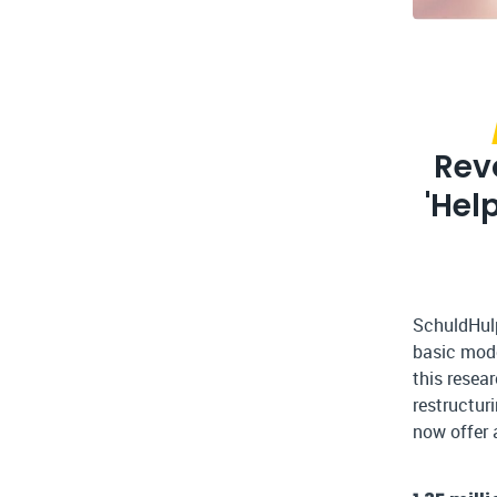
Rev
'Hel
SchuldHulp
basic mode
this resea
restructur
now offer 