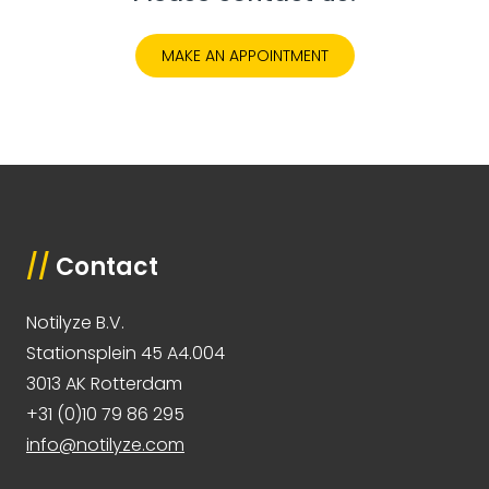
MAKE AN APPOINTMENT
//
Contact
Notilyze B.V.
Stationsplein 45 A4.004
3013 AK Rotterdam
+31 (0)10 79 86 295
info@notilyze.com