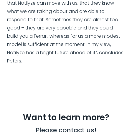
that Notilyze can move with us, that they know
what we are talking about and are able to
respond to that. Sometimes they are almost too
good – they are very capable and they could
build you a Ferrari, whereas for us a more modest
model is sufficient at the moment. In my view,
Notilyze has a bright future ahead of it”, concludes
Peters.
Want to learn more?
Please contact us!