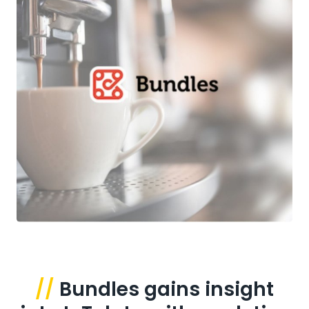
//
Bundles gains insight