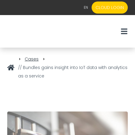
CLOUD LOGIN
EN
EN
NL
Cases
// Bundles gains insight into IoT data with analytics
as a service