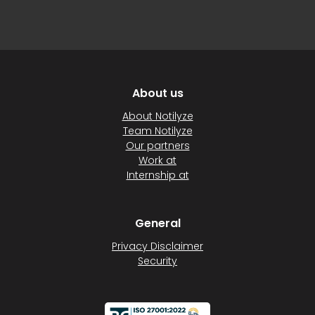
About us
About Notilyze
Team Notilyze
Our partners
Work at
Internship at
General
Privacy Disclaimer
Security