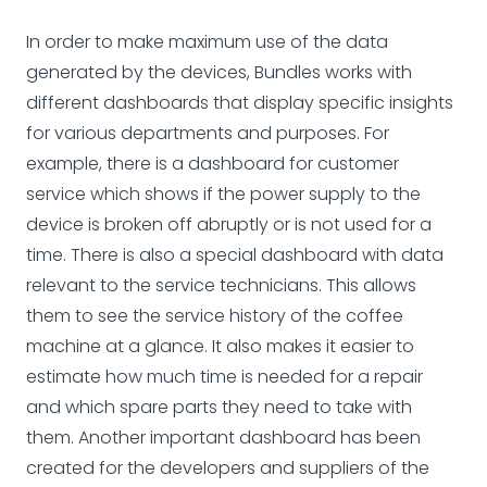
In order to make maximum use of the data
generated by the devices, Bundles works with
different dashboards that display specific insights
for various departments and purposes. For
example, there is a dashboard for customer
service which shows if the power supply to the
device is broken off abruptly or is not used for a
time. There is also a special dashboard with data
relevant to the service technicians. This allows
them to see the service history of the coffee
machine at a glance. It also makes it easier to
estimate how much time is needed for a repair
and which spare parts they need to take with
them. Another important dashboard has been
created for the developers and suppliers of the