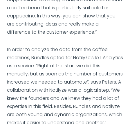
a coffee bean that is particularly suitable for
cappuccino. In this way, you can show that you
are contributing ideas and really make a
difference to the customer experience.”
In order to analyze the data from the coffee
machines, Bundles opted for Notilyze’s IoT Analytics
as a service. “Right at the start we did this
manually, but as soon as the number of customers
increased we needed to automate”, says Peters. A
collaboration with Notilyze was a logical step. “We
knew the founders and we knew they had a lot of
expertise in this field. Besides, Bundles and Notilyze
are both young and dynamic organizations, which
makes it easier to understand one another.”