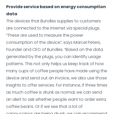
Provide service based on energy consumption
data
The devices that Bundles supplies to customers
are connected to the internet via special plugs.
“These are used to measure the power
consumption of the device”, says Marcel Peters,
founder and CEO of Bundles. “Based on the data
generated by the plugs, you can identify usage
patterns. This not only helps us keep track of how
many cups of coffee people have made using the
device and send out an invoice, we also use those
insights to offer services. For instance, if three times
as much coffee is drunk as normal, we can send
an alert to ask whether people want to order extra
coffee beans. Or if we see that a lot of
cappuccinos are being drunk, we can recommend