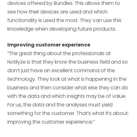
devices offered by Bundles. This allows them to
see how their devices are used and which
functionality is used the most. They can use this
knowledge when developing future products.
Improving customer experience
“The great thing about the professionals at
Notilyze is that they know the business field and so
don’t just have an excellent command of the
technology. They look at what is happening in the
business and then consider what else they can do
with the data and which insights may be of value.
For us, the data and the analyses must yield
something for the customer. That’s what it’s about:
improving the customer experience.”