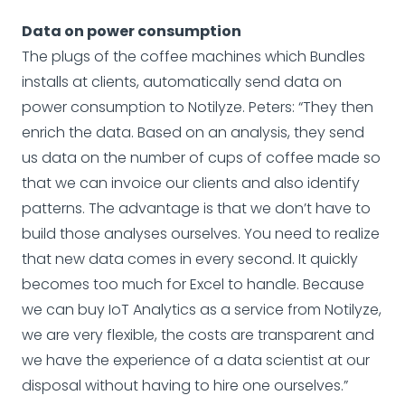
Data on power consumption
The plugs of the coffee machines which Bundles
installs at clients, automatically send data on
power consumption to Notilyze. Peters: “They then
enrich the data. Based on an analysis, they send
us data on the number of cups of coffee made so
that we can invoice our clients and also identify
patterns. The advantage is that we don’t have to
build those analyses ourselves. You need to realize
that new data comes in every second. It quickly
becomes too much for Excel to handle. Because
we can buy IoT Analytics as a service from Notilyze,
we are very flexible, the costs are transparent and
we have the experience of a data scientist at our
disposal without having to hire one ourselves.”