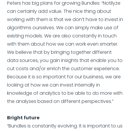
Peters has big plans for growing Bundles: “Notilyze
can certainly add value. The nice thing about
working with them is that we don’t have to invest in
algorithms ourselves. We can simply make use of
existing models. We are also constantly in touch
with them about how we can work even smarter.
We believe that by bringing together different
data sources, you gain insights that enable you to
cut costs and/or enrich the customer experience.
Because it is so important for our business, we are
looking at how we can invest internally in
knowledge of analytics to be able to do more with
the analyses based on different perspectives.”
Bright future
“Bundles is constantly evolving. It is important to us