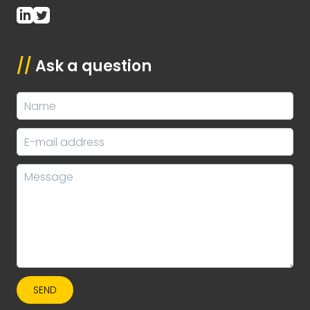
//
Ask a question
SEND