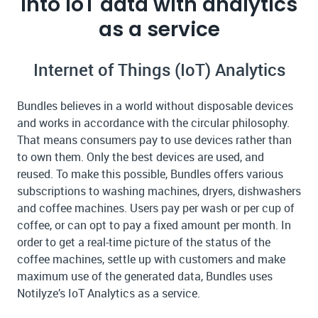
into IoT data with analytics
as a service
Internet of Things (IoT) Analytics
Bundles believes in a world without disposable devices
and works in accordance with the circular philosophy.
That means consumers pay to use devices rather than
to own them. Only the best devices are used, and
reused. To make this possible, Bundles offers various
subscriptions to washing machines, dryers, dishwashers
and coffee machines. Users pay per wash or per cup of
coffee, or can opt to pay a fixed amount per month. In
order to get a real-time picture of the status of the
coffee machines, settle up with customers and make
maximum use of the generated data, Bundles uses
Notilyze’s IoT Analytics as a service.