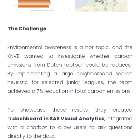
The Challenge
Environmental awareness is a hot topic, and the
KNVB wanted to investigate whether carbon
emissions from Dutch football could be reduced.
By implementing a large neighborhood search
heuristic for selected junior leagues, the team
achieved a 7% reduction in total carbon emissions.
To showcase these results, they created
a
dashboard in SAS Visual Analytics
, integrated
with a chatbot to allow users to ask questions
directly to the data.