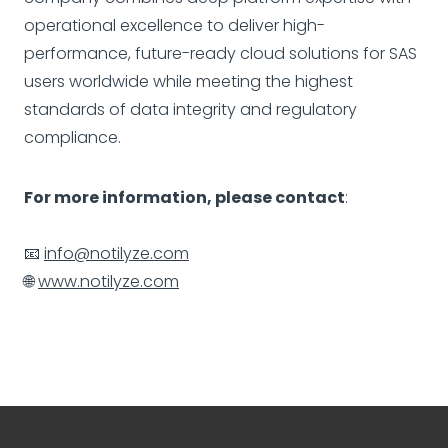
operational excellence to deliver high-
performance, future-ready cloud solutions for SAS
users worldwide while meeting the highest
standards of data integrity and regulatory
compliance.
For more information, please contact
:
📧
info@notilyze.com
🌐
www.notilyze.com