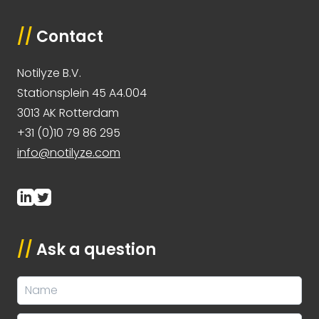
//
Contact
Notilyze B.V.
Stationsplein 45 A4.004
3013 AK Rotterdam
+31 (0)10 79 86 295
info@notilyze.com
//
Ask a question