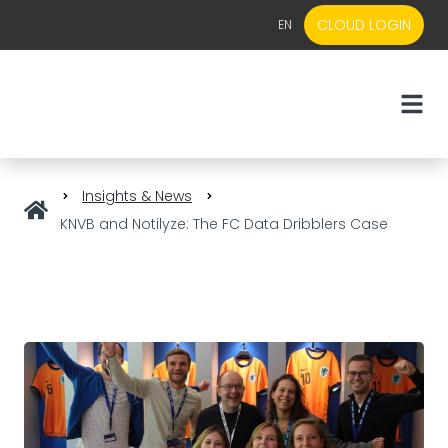
CLOUD LOGIN
EN
EN
NL
Insights & News
KNVB and Notilyze: The FC Data Dribblers Case