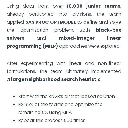
Using data from over
10,000 junior teams
,
already partitioned into divisions, the team
applied
SAS PROC OPTMODEL
to define and solve
the optimization problem. Both
black-box
solvers
and
mixed-integer linear
programming (MILP)
approaches were explored.
After experimenting with linear and non-linear
formulations, the team ultimately implemented
a
large neighborhood search heuristic
:
Start with the KNVB’s district-based solution.
Fix 95% of the teams and optimize the
remaining 5% using MILP.
Repeat this process 500 times.