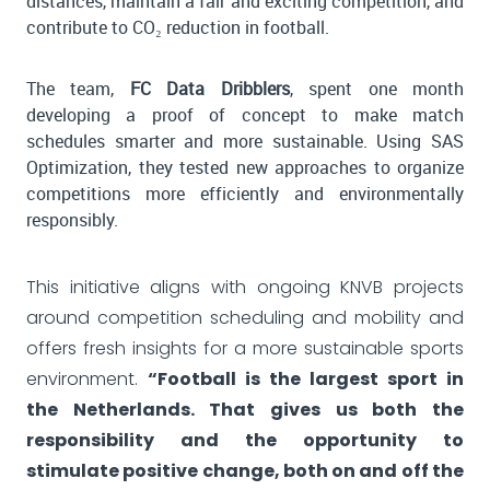
distances, maintain a fair and exciting competition, and
contribute to CO₂ reduction in football.
The team,
FC Data Dribblers
, spent one month
developing a proof of concept to make match
schedules smarter and more sustainable. Using SAS
Optimization, they tested new approaches to organize
competitions more efficiently and environmentally
responsibly.
This initiative aligns with ongoing KNVB projects
around competition scheduling and mobility and
offers fresh insights for a more sustainable sports
environment.
“Football is the largest sport in
the Netherlands. That gives us both the
responsibility and the opportunity to
stimulate positive change, both on and off the