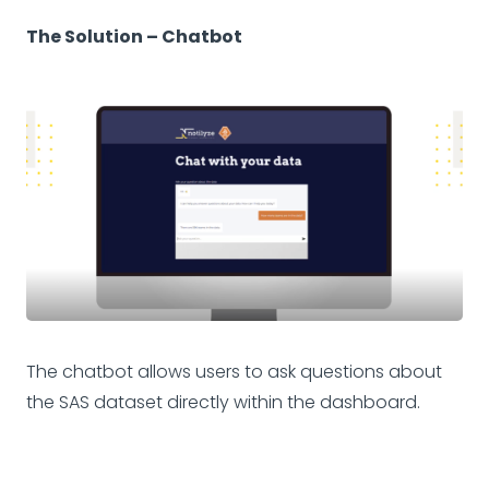
The Solution – Chatbot
The chatbot allows users to ask questions about
the SAS dataset directly within the dashboard.