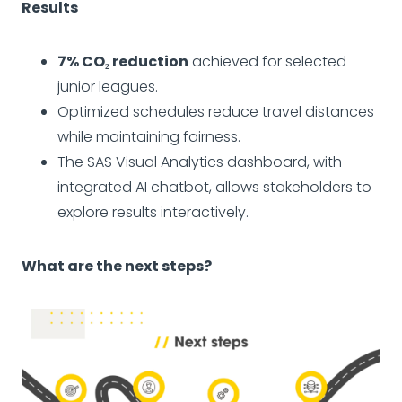
Results
7% CO₂ reduction
achieved for selected
junior leagues.
Optimized schedules reduce travel distances
while maintaining fairness.
The SAS Visual Analytics dashboard, with
integrated AI chatbot, allows stakeholders to
explore results interactively.
What are the next steps?