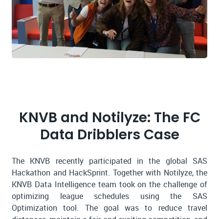
KNVB and Notilyze: The FC
Data Dribblers Case
The KNVB recently participated in the global SAS
Hackathon and HackSprint. Together with Notilyze, the
KNVB Data Intelligence team took on the challenge of
optimizing league schedules using the SAS
Optimization tool. The goal was to reduce travel