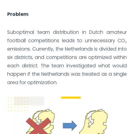
Problem
Suboptimal team distribution in Dutch amateur
football competitions leads to unnecessary CO₂
emissions. Currently, the Netherlands is divided into
six districts, and competitions are optimized within
each district. The team investigated what would
happen if the Netherlands was treated as a single
area for optimization.