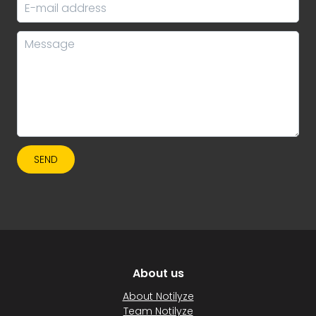
SEND
About us
About Notilyze
Team Notilyze