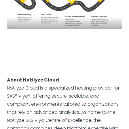
About Notilyze Cloud
Notilyze Cloud is a specialized hosting provider for
SAS® Viya®, offering secure, scalable, and
compliant environments tailored to organizations
that rely on advanced analytics. As home to the
Notilyze SAS Viya Centre of Excellence, the
company combines deep platform expertise with