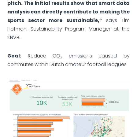
pitch. The initial results show that smart data
analysis can directly contribute to making the
sports sector more sustainable,”
says Tim
Hofman, Sustainability Program Manager at the
KNVB.
Goal:
Reduce CO₂ emissions caused by
commutes within Dutch amateur football leagues.