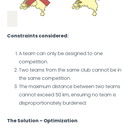
Constraints considered:
A team can only be assigned to one
competition.
Two teams from the same club cannot be in
the same competition.
The maximum distance between two teams
cannot exceed 50 km, ensuring no team is
disproportionately burdened.
The Solution – Optimization