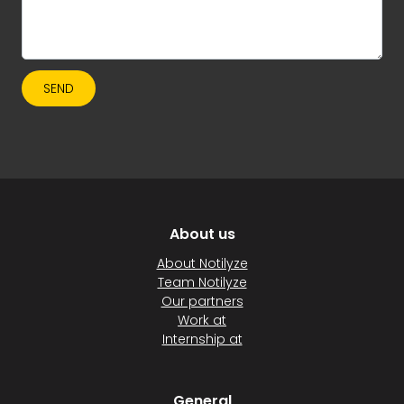
SEND
About us
About Notilyze
Team Notilyze
Our partners
Work at
Internship at
General