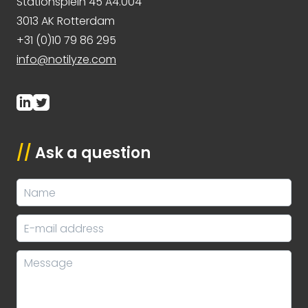
Stationsplein 45 A4.004
3013 AK Rotterdam
+31 (0)10 79 86 295
info@notilyze.com
//
Ask a question