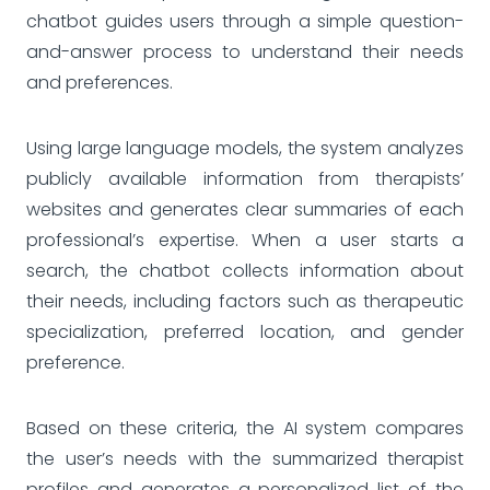
chatbot guides users through a simple question-
and-answer process to understand their needs
and preferences.
Using large language models, the system analyzes
publicly available information from therapists’
websites and generates clear summaries of each
professional’s expertise. When a user starts a
search, the chatbot collects information about
their needs, including factors such as therapeutic
specialization, preferred location, and gender
preference.
Based on these criteria, the AI system compares
the user’s needs with the summarized therapist
profiles and generates a personalized list of the