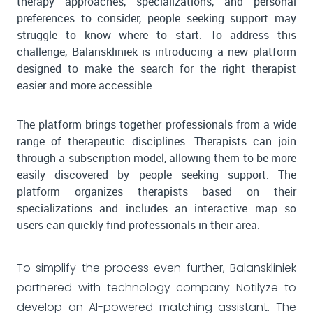
therapy approaches, specializations, and personal
preferences to consider, people seeking support may
struggle to know where to start. To address this
challenge, Balanskliniek is introducing a new platform
designed to make the search for the right therapist
easier and more accessible.
The platform brings together professionals from a wide
range of therapeutic disciplines. Therapists can join
through a subscription model, allowing them to be more
easily discovered by people seeking support. The
platform organizes therapists based on their
specializations and includes an interactive map so
users can quickly find professionals in their area.
To simplify the process even further, Balanskliniek
partnered with technology company Notilyze to
develop an AI-powered matching assistant. The