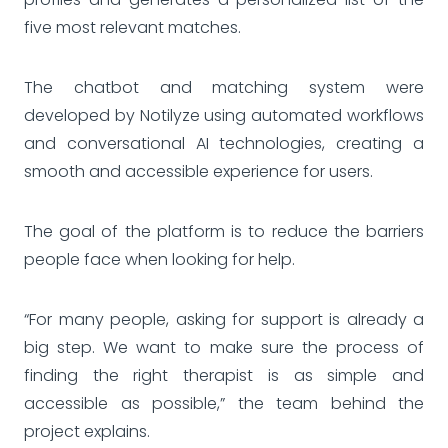
five most relevant matches.
The chatbot and matching system were
developed by Notilyze using automated workflows
and conversational AI technologies, creating a
smooth and accessible experience for users.
The goal of the platform is to reduce the barriers
people face when looking for help.
“For many people, asking for support is already a
big step. We want to make sure the process of
finding the right therapist is as simple and
accessible as possible,” the team behind the
project explains.