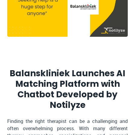
Balanskliniek Launches AI
Matching Platform with
Chatbot Developed by
Notilyze
Finding the right therapist can be a challenging and
often overwhelming process. With many different