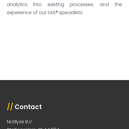
analytics into existing processes, and the
experience of our SAS® specialists.
//
Contact
Notilyze B.V.