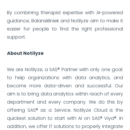
By combining therapist expertise with AI-powered
guidance, Balanskliniek and Notilyze aim to make it
easier for people to find the right professional
support.
About Notilyze
We are Notilyze, a SAS® Partner with only one goal:
to help organizations with data analytics, and
become more data-driven and successful. Our
aim is to bring data analytics within reach of every
department and every company. We do this by
offering SAS® as a Service. Notilyze Cloud is the
quickest solution to start with AI on SAS® Viya®. In
addition, we offer IT solutions to properly integrate