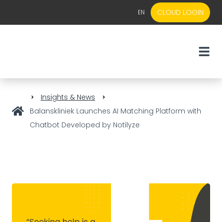
CLOUD LOGIN
EN
EN
NL
Insights & News
Balanskliniek Launches AI Matching Platform with
Chatbot Developed by Notilyze