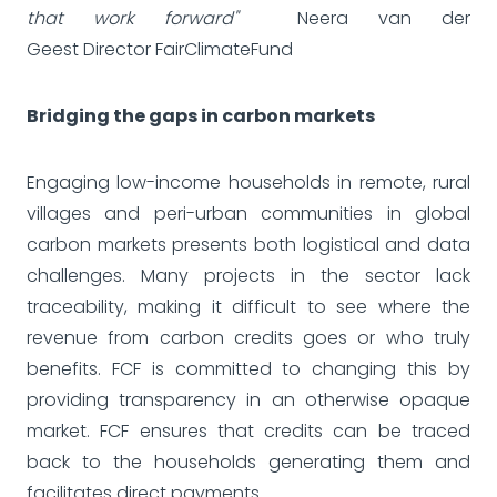
that work forward"
Neera van der
Geest Director FairClimateFund
Bridging the gaps in carbon markets
Engaging low-income households in remote, rural
villages and peri-urban communities in global
carbon markets presents both logistical and data
challenges. Many projects in the sector lack
traceability, making it difficult to see where the
revenue from carbon credits goes or who truly
benefits. FCF is committed to changing this by
providing transparency in an otherwise opaque
market. FCF ensures that credits can be traced
back to the households generating them and
facilitates direct payments.