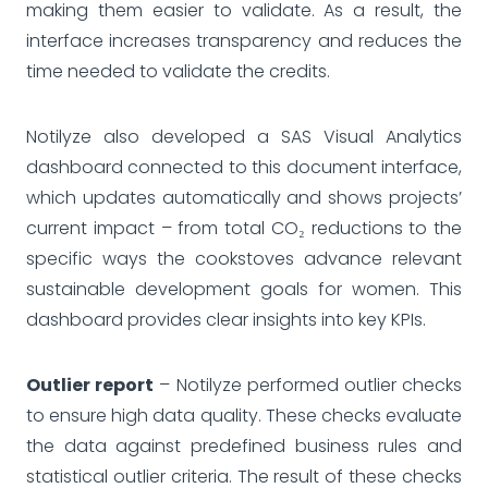
making them easier to validate. As a result, the
interface increases transparency and reduces the
time needed to validate the credits.
Notilyze also developed a SAS Visual Analytics
dashboard connected to this document interface,
which updates automatically and shows projects’
current impact – from total CO₂ reductions to the
specific ways the cookstoves advance relevant
sustainable development goals for women. This
dashboard provides clear insights into key KPIs.
Outlier report
– Notilyze performed outlier checks
to ensure high data quality. These checks evaluate
the data against predefined business rules and
statistical outlier criteria. The result of these checks