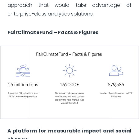
approach that would take advantage of
enterprise-class analytics solutions.
FairClimateFund – Facts & Figures
A platform for measurable impact and social