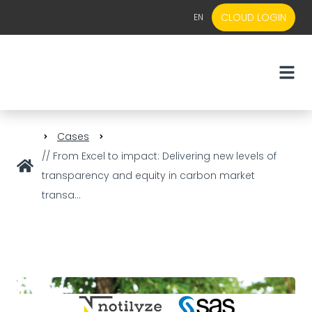
CLOUD LOGIN
EN
EN
NL
Cases
// From Excel to impact: Delivering new levels of
transparency and equity in carbon market
transa...