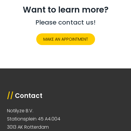
Want to learn more?
Please contact us!
MAKE AN APPOINTMENT
//
Contact
Notilyze B.V.
Stationsplein 45 A4.004
3013 AK Rotterdam