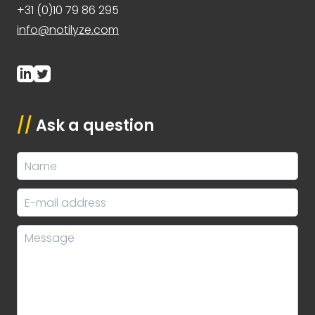
+31 (0)10 79 86 295
info@notilyze.com
//
Ask a question