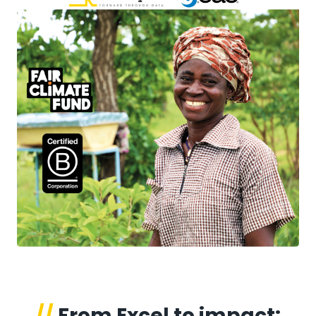
//
From Excel to impact: