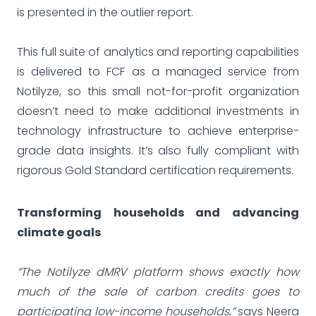
is presented in the outlier report.
This full suite of analytics and reporting capabilities
is delivered to FCF as a managed service from
Notilyze, so this small not-for-profit organization
doesn’t need to make additional investments in
technology infrastructure to achieve enterprise-
grade data insights. It’s also fully compliant with
rigorous Gold Standard certification requirements.
Transforming households and advancing
climate goals
“The Notilyze dMRV platform shows exactly how
much of the sale of carbon credits goes to
participating low-income households,”
says Neera