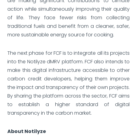
are making significant contributions to climate
action while simultaneously improving their quality
of life. They face fewer risks from collecting
traditional fuels and benefit from a cleaner, safer,
more sustainable energy source for cooking.
The next phase for FCF is to integrate all its projects
into the Notilyze dMRV platform. FCF also intends to
make this digital infrastructure accessible to other
carbon credit developers, helping them improve
the impact and transparency of their own projects.
By sharing the platform across the sector, FCF aims
to establish a higher standard of digital
transparency in the carbon market.
About Notilyze