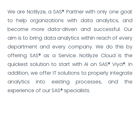
We are Notilyze, a SAS® Partner with only one goal:
to help organizations with data analytics, and
become more data-driven and successful. Our
aim is to bring data analytics within reach of every
department and every company. We do this by
offering SAS® as a Service. Notilyze Cloud is the
quickest solution to start with AI on SAS® Viya®. In
addition, we offer IT solutions to properly integrate
analytics into existing processes, and the
experience of our SAS® specialists.