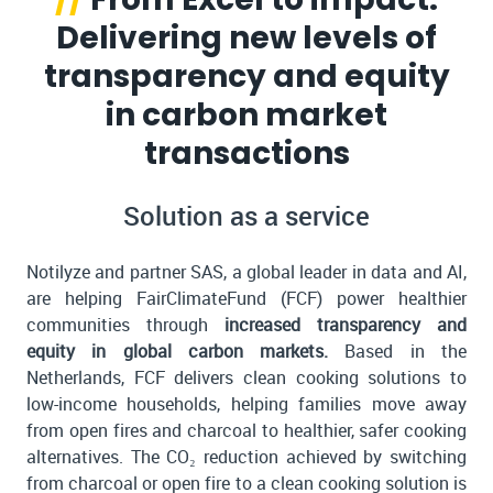
Delivering new levels of
transparency and equity
in carbon market
transactions
Solution as a service
Notilyze and partner SAS, a global leader in data and AI,
are helping FairClimateFund (FCF) power healthier
communities through
increased transparency and
equity in global carbon markets.
Based in the
Netherlands, FCF delivers clean cooking solutions to
low-income households, helping families move away
from open fires and charcoal to healthier, safer cooking
alternatives. The CO₂ reduction achieved by switching
from charcoal or open fire to a clean cooking solution is