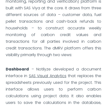
monitoring, reporting and verification) platform is
built with SAS Viya at the core. It draws from three
different sources of data – customer data, fuel
pellet transactions and cash-back refunds to
households – to construct accurate weekly
monitoring of carbon credit values and
transactions for all parties involved in carbon
credit transactions. The dMRV platform offers this
visibility primarily through two views:
Dashboard
– Notilyze developed a document
interface in
SAS Visual Analytics
that replaces the
spreadsheets previously used for the project. This
interface allows users to perform carbon
calculations using project data. It also enables
users to save the calculations in the database,