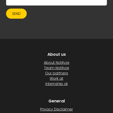
SEND
About us
About Notilyze
Team Notilyze
Our partners
Work at
Internship at
General
Privacy Disclaimer