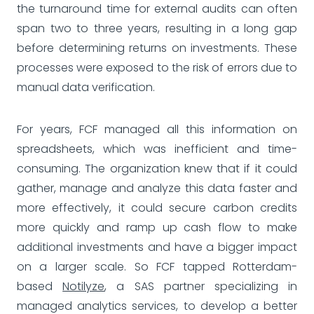
the turnaround time for external audits can often
span two to three years, resulting in a long gap
before determining returns on investments. These
processes were exposed to the risk of errors due to
manual data verification.
For years, FCF managed all this information on
spreadsheets, which was inefficient and time-
consuming. The organization knew that if it could
gather, manage and analyze this data faster and
more effectively, it could secure carbon credits
more quickly and ramp up cash flow to make
additional investments and have a bigger impact
on a larger scale. So FCF tapped Rotterdam-
based
Notilyze
, a SAS partner specializing in
managed analytics services, to develop a better