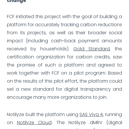
change
FCF initiated this project with the goal of building a
platform for accurately tracking carbon reductions
from its projects, as well as their broader social
impact (including cash-back payment amounts
received by households).
Gold Standard
, the
certification organization for carbon credits, saw
the promise of such a platform and agreed to
work together with FCF on a pilot program. Based
on the results of this pilot effort, the platform could
set a new standard for digital transparency and
encourage many more organizations to join.
Notilyze built the platform using
SAS Viya 4
, running
on
Notilyze Cloud
. The Notilyze dMRV (digital