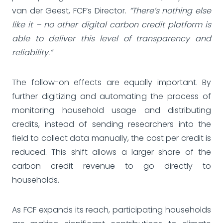
van der Geest, FCF’s Director.
“There’s nothing else
like it – no other digital carbon credit platform is
able to deliver this level of transparency and
reliability.”
The follow-on effects are equally important. By
further digitizing and automating the process of
monitoring household usage and distributing
credits, instead of sending researchers into the
field to collect data manually, the cost per credit is
reduced. This shift allows a larger share of the
carbon credit revenue to go directly to
households.
As FCF expands its reach, participating households