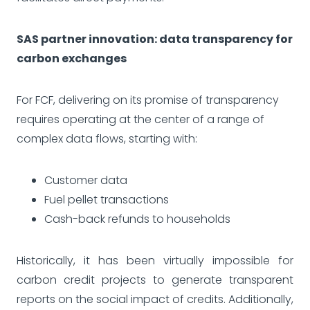
SAS partner innovation: data transparency for
carbon exchanges
For FCF, delivering on its promise of transparency
requires operating at the center of a range of
complex data flows, starting with:
Customer data
Fuel pellet transactions
Cash-back refunds to households
Historically, it has been virtually impossible for
carbon credit projects to generate transparent
reports on the social impact of credits. Additionally,