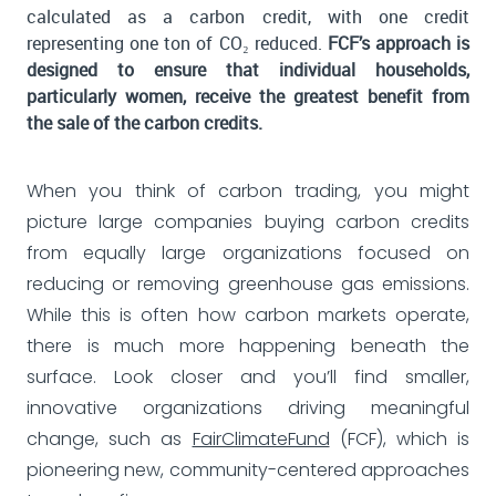
calculated as a carbon credit, with one credit
representing one ton of CO₂ reduced.
FCF’s approach is
designed to ensure that individual households,
particularly women, receive the greatest benefit from
the sale of the carbon credits.
When you think of carbon trading, you might
picture large companies buying carbon credits
from equally large organizations focused on
reducing or removing greenhouse gas emissions.
While this is often how carbon markets operate,
there is much more happening beneath the
surface. Look closer and you’ll find smaller,
innovative organizations driving meaningful
change, such as
FairClimateFund
(FCF), which is
pioneering new, community-centered approaches