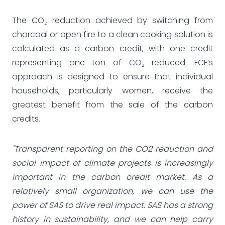
The CO₂ reduction achieved by switching from
charcoal or open fire to a clean cooking solution is
calculated as a carbon credit, with one credit
representing one ton of CO₂ reduced. FCF’s
approach is designed to ensure that individual
households, particularly women, receive the
greatest benefit from the sale of the carbon
credits.
"Transparent reporting on the CO2 reduction and
social impact of climate projects is increasingly
important in the carbon credit market. As a
relatively small organization, we can use the
power of SAS to drive real impact. SAS has a strong
history in sustainability, and we can help carry