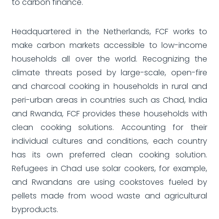
to carbon finance.
Headquartered in the Netherlands, FCF works to
make carbon markets accessible to low-income
households all over the world. Recognizing the
climate threats posed by large-scale, open-fire
and charcoal cooking in households in rural and
peri-urban areas in countries such as Chad, India
and Rwanda, FCF provides these households with
clean cooking solutions. Accounting for their
individual cultures and conditions, each country
has its own preferred clean cooking solution.
Refugees in Chad use solar cookers, for example,
and Rwandans are using cookstoves fueled by
pellets made from wood waste and agricultural
byproducts.