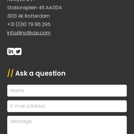
Stationsplein 45 A4.004
3013 AK Rotterdam
+31 (0)10 79 86 295
info@notilyze.com
//
Ask a question