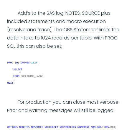
Add’s to the SAS log: NOTES, SOURCE plus
included statements and macro execution
(resolve and trace). The OBS Statement limits the
data intake to 1024 records per table. With PROC
SQL this can also be set;
For production you can close most verbose.
Error and warning messages will still be logged: