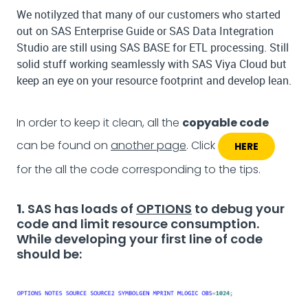
We notilyzed that many of our customers who started
out on SAS Enterprise Guide or SAS Data Integration
Studio are still using SAS BASE for ETL processing. Still
solid stuff working seamlessly with SAS Viya Cloud but
keep an eye on your resource footprint and develop lean.
In order to keep it clean, all the
copyable code
can be found on
another page
. Click
HERE
for the all the code corresponding to the tips.
1.
SAS has loads of
OPTIONS
to debug your
code and limit resource consumption.
While developing your first line of code
should be: