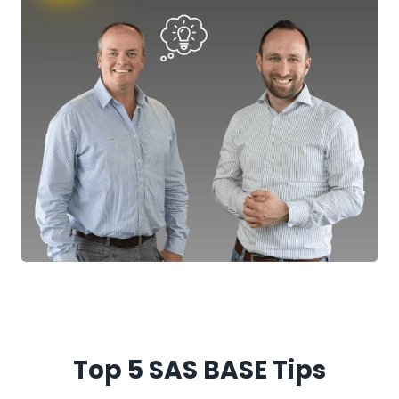
Top 5 SAS BASE Tips