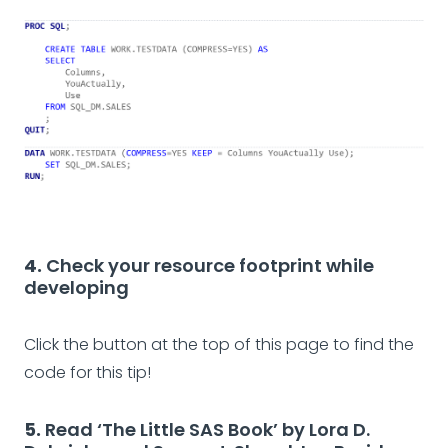
4.
Check your resource footprint while
developing
Click the button at the top of this page to find the
code for this tip!
5.
Read ‘The Little SAS Book’ by Lora D.