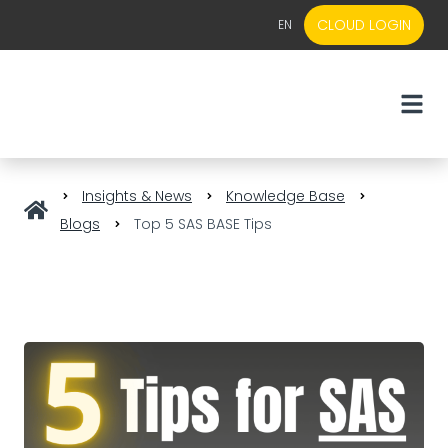
CLOUD LOGIN
EN
EN
NL
Insights & News
Knowledge Base
Blogs
Top 5 SAS BASE Tips