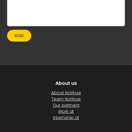
SEND
About us
About Notilyze
Team Notilyze
Our partners
Work at
Internship at