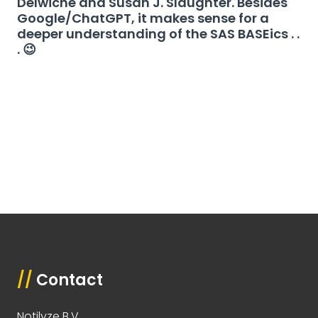
Delwiche and Susan J. Slaughter. Besides
Google/ChatGPT, it makes sense for a
deeper understanding of the SAS BASEics . .
. 😉
//
Contact
Notilyze B.V.