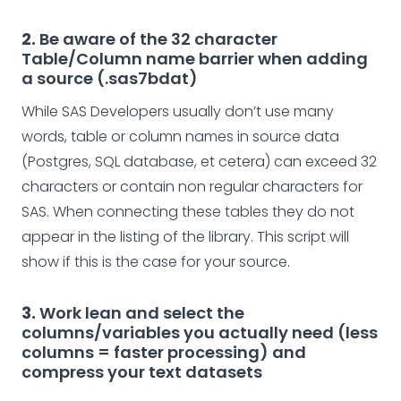
2.
Be aware of the 32 character
Table/Column name barrier when adding
a source (.sas7bdat)
While SAS Developers usually don’t use many
words, table or column names in source data
(Postgres, SQL database, et cetera) can exceed 32
characters or contain non regular characters for
SAS. When connecting these tables they do not
appear in the listing of the library. This script will
show if this is the case for your source.
3.
Work lean and select the
columns/variables you actually need (less
columns = faster processing) and
compress your text datasets