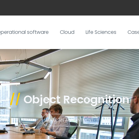
perational software
Cloud
Life Sciences
Cas
//
Object Recognition
MAKE AN APPOINTMENT