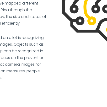
ave mapped different
Africa through the
way, the size and status of
fficiently.
on a lot is recognizing
images. Objects such as
gs can be recognized in
 focus on the prevention
k at camera images for
ction measures, people
s.