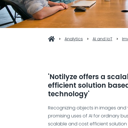
Analytics
AI and IoT
Im
'Notilyze offers a scal
efficient solution bas
technology'
Recognizing objects in images and 
promising uses of AI for ordinary bus
scalable and cost efficient solutio