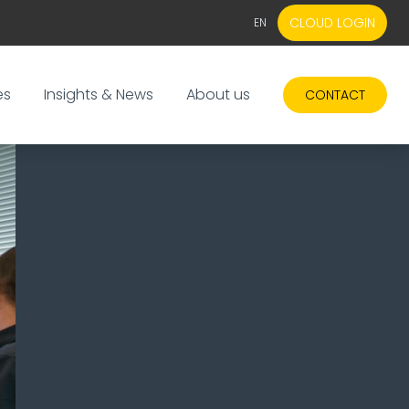
CLOUD LOGIN
EN
EN
NL
es
Insights & News
About us
CONTACT