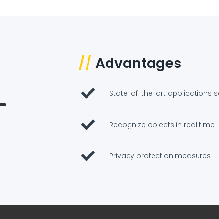
//
Advantages
State-of-the-art applications s
Recognize objects in real time
Privacy protection measures