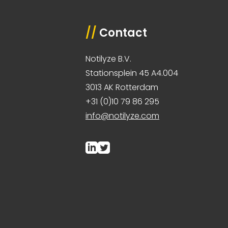
//
Contact
Notilyze B.V.
Stationsplein 45 A4.004
3013 AK Rotterdam
+31 (0)10 79 86 295
info@notilyze.com