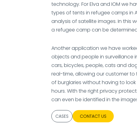
technology. For Elva and IOM we h
types of tents in refugee camps in 
analysis of satellite images. In this 
a refugee camp can be determined e
Another application we have worked 
objects and people in surveillance 
cars, bicycles, people, cats and do
real-time, allowing our customer to
of burglaries without having to loo
hours. With the right privacy prote
can even be identified in the image
CASES
CONTACT US