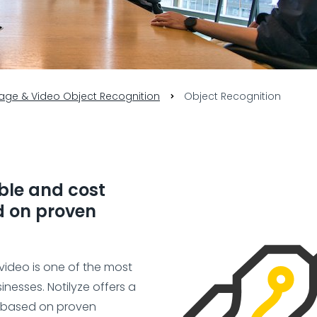
age & Video Object Recognition
Object Recognition
able and cost
ed on proven
video is one of the most
inesses. Notilyze offers a
n based on proven