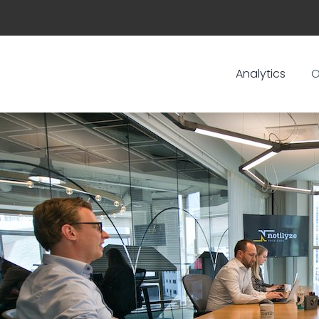
Analytics
O