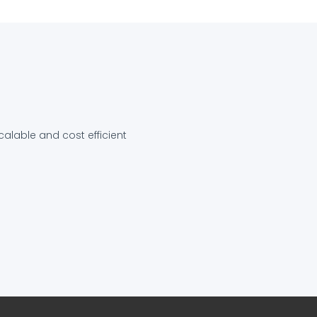
calable and cost efficient