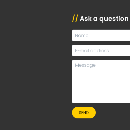
//
Ask a question
SEND