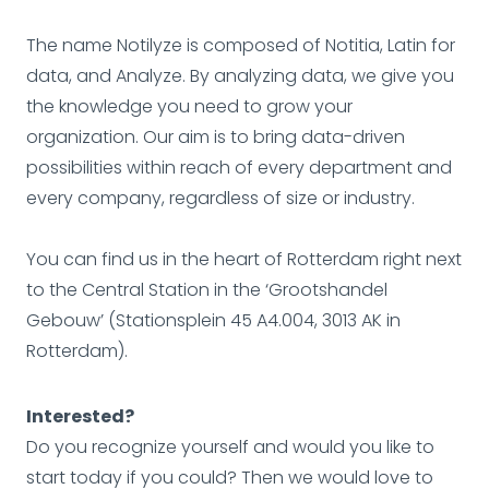
The name Notilyze is composed of Notitia, Latin for
data, and Analyze. By analyzing data, we give you
the knowledge you need to grow your
organization. Our aim is to bring data-driven
possibilities within reach of every department and
every company, regardless of size or industry.
You can find us in the heart of Rotterdam right next
to the Central Station in the ‘Grootshandel
Gebouw’ (Stationsplein 45 A4.004, 3013 AK in
Rotterdam).
Interested?
Do you recognize yourself and would you like to
start today if you could? Then we would love to