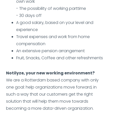
own work
- The possibility of working parttime
- 30 days off
A good salary, based on your level and
experience
Travel expenses and work from home
compensation
An extensive pension arrangement
Fruit, Snacks, Coffee and other refreshments
Notilyze, your new working environment?
We are a Rotterdam based company with only
one goal: help organizations move forward, in
such a way that our customers get the right
solution that will help them move towards
becoming a more data-driven organization.