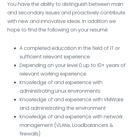
You have the ability to distinguish between main
and secondary issues and proactively contribute
with new and innovative ideas. In addition we
hope to find the following on your resumé:
A completed education in the field of IT or
sufficient relevant experience
Depending on your level 0 up to 10+ years of
relevant working experience
Knowledge of and experience with
administrating Linux environments
Knowledge of and experience with VMWare
and administrating the environment
Knowledge of and experience with network
management (VLANs, Loadbalancers &
firewalls)