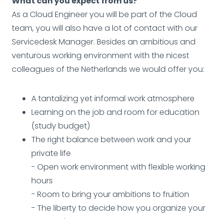
What can you expect from us?
As a Cloud Engineer you will be part of the Cloud
team, you will also have a lot of contact with our
Servicedesk Manager. Besides an ambitious and
venturous working environment with the nicest
colleagues of the Netherlands we would offer you:
A tantalizing yet informal work atmosphere
Learning on the job and room for education
(study budget)
The right balance between work and your
private life
- Open work environment with flexible working
hours
- Room to bring your ambitions to fruition
- The liberty to decide how you organize your