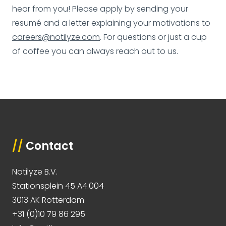
hear from you! Please apply by sending your
resumé and a letter explaining your motivations to
careers@notilyze.com
. For questions or just a cup
of coffee you can always reach out to us.
//
Contact
Notilyze B.V.
Stationsplein 45 A4.004
3013 AK Rotterdam
+31 (0)10 79 86 295