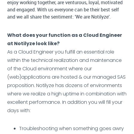
enjoy working together, are venturous, loyal, motivated
and engaged. With us everyone can be their best self
and we all share the sentiment: ‘We are Notilyze’.
What does your function as a Cloud Engineer
at Notilyze look like?
As a Cloud Engineer you fulfill an essential role
within the technical realization and maintenance
of the Cloud environment where our
(web)applications are hosted & our managed SAS
proposition. Notilyze has dozens of environments
where we realize a high uptime in combination with
excellent performance. In addition you will fill your
days with:
Troubleshooting when something goes awry