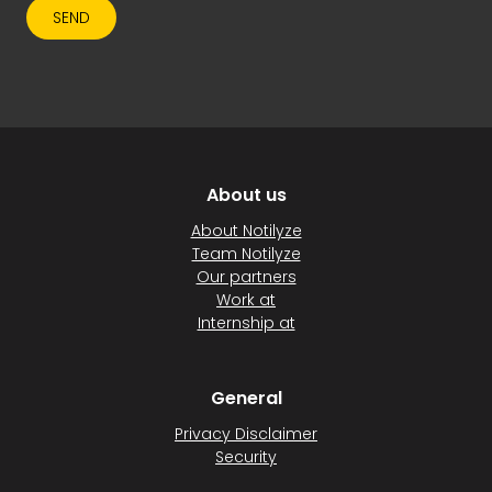
SEND
About us
About Notilyze
Team Notilyze
Our partners
Work at
Internship at
General
Privacy Disclaimer
Security