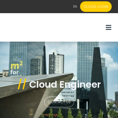
CLOUD LOGIN
EN
EN
NL
//
Cloud Engineer
CONTACT US