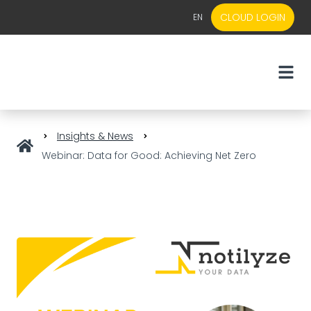
CLOUD LOGIN
EN
EN
NL
Insights & News
Webinar: Data for Good: Achieving Net Zero