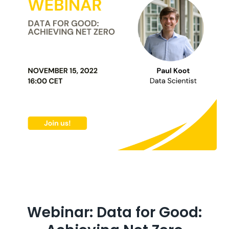
Webinar: Data for Good: