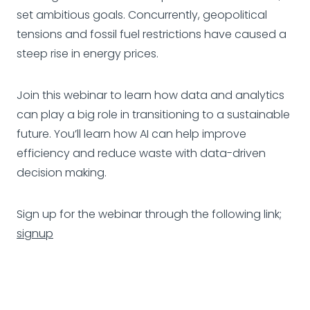
set ambitious goals. Concurrently, geopolitical
tensions and fossil fuel restrictions have caused a
steep rise in energy prices.
Join this webinar to learn how data and analytics
can play a big role in transitioning to a sustainable
future. You’ll learn how AI can help improve
efficiency and reduce waste with data-driven
decision making.
Sign up for the webinar through the following link;
signup