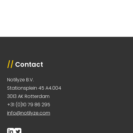
//
Contact
Notilyze B.V.
Stationsplein 45 A4.004
3013 AK Rotterdam
+31 (0)10 79 86 295
info@notilyze.com