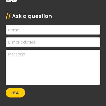
//
Ask a question
SEND