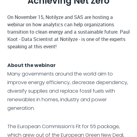
Achieving Net Zero
On November 15, Notilyze and SAS are hosting a
webinar on how analytics can help organizations
transition to clean energy and a sustainable future. Paul
Koot - Data Scientist at Notilyze - is one of the experts
speaking at this event!
About the webinar
Many governments around the world aim to
improve energy efficiency, decrease dependency,
diversify supplies and replace fossil fuels with
renewables in homes, industry and power
generation.
The European Commission’s Fit for 55 package,
which grew out of the European Green New Deal,