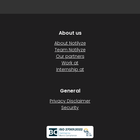
About us
About Notilyze
Team Notilyze
Our partners
Work at
Internship at
General
Privacy Disclaimer
Security