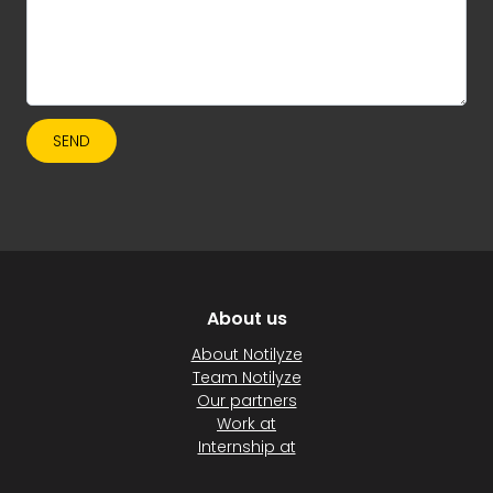
SEND
About us
About Notilyze
Team Notilyze
Our partners
Work at
Internship at