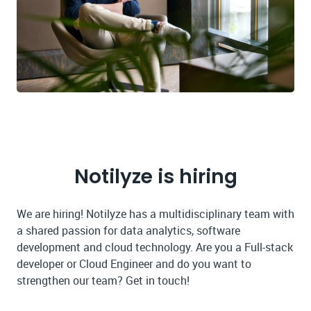
Notilyze is hiring
We are hiring! Notilyze has a multidisciplinary team with
a shared passion for data analytics, software
development and cloud technology. Are you a Full-stack
developer or Cloud Engineer and do you want to
strengthen our team? Get in touch!