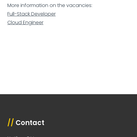
More information on the vacancies:
Full-Stack Developer
Cloud Engineer
//
Contact