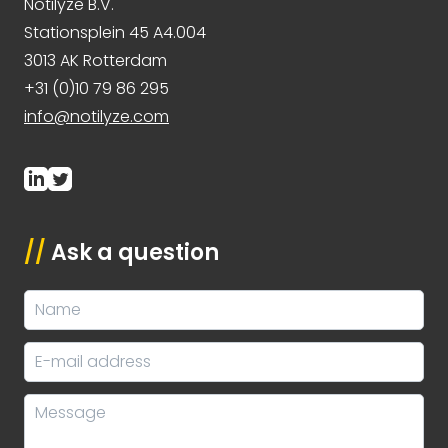
Notilyze B.V.
Stationsplein 45 A4.004
3013 AK Rotterdam
+31 (0)10 79 86 295
info@notilyze.com
//
Ask a question