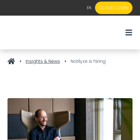
CLOUD LOGIN
EN
EN
NL
Insights & News
Notilyze is hiring