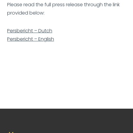
Please read the full press release through the link
provided below:
Persbericht – Dutch
Persbericht – English