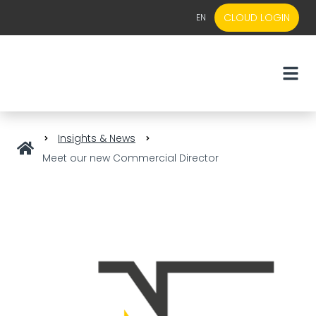
CLOUD LOGIN
EN
EN
NL
Insights & News
Meet our new Commercial Director