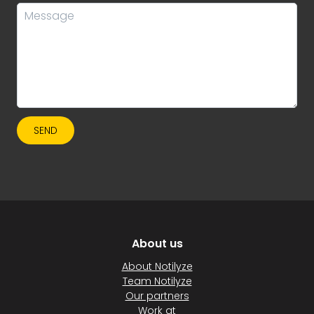
SEND
About us
About Notilyze
Team Notilyze
Our partners
Work at