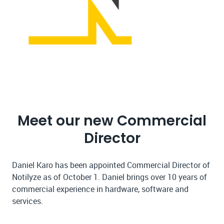
Meet our new Commercial
Director
Daniel Karo has been appointed Commercial Director of
Notilyze as of October 1. Daniel brings over 10 years of
commercial experience in hardware, software and
services.