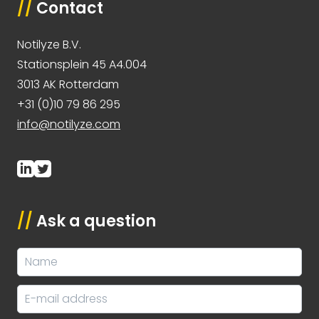
//
Contact
Notilyze B.V.
Stationsplein 45 A4.004
3013 AK Rotterdam
+31 (0)10 79 86 295
info@notilyze.com
//
Ask a question