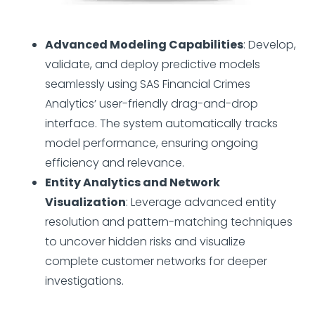
Advanced Modeling Capabilities
: Develop,
validate, and deploy predictive models
seamlessly using SAS Financial Crimes
Analytics’ user-friendly drag-and-drop
interface. The system automatically tracks
model performance, ensuring ongoing
efficiency and relevance.
Entity Analytics and Network
Visualization
: Leverage advanced entity
resolution and pattern-matching techniques
to uncover hidden risks and visualize
complete customer networks for deeper
investigations.