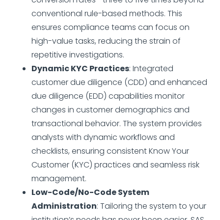
conventional rule-based methods. This
ensures compliance teams can focus on
high-value tasks, reducing the strain of
repetitive investigations.
Dynamic KYC Practices
: Integrated
customer due diligence (CDD) and enhanced
due diligence (EDD) capabilities monitor
changes in customer demographics and
transactional behavior. The system provides
analysts with dynamic workflows and
checklists, ensuring consistent Know Your
Customer (KYC) practices and seamless risk
management.
Low-Code/No-Code System
Administration
: Tailoring the system to your
institution’s needs has never been easier. SAS