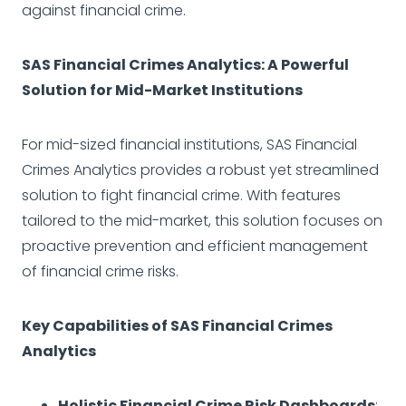
against financial crime.
SAS Financial Crimes Analytics: A Powerful
Solution for Mid-Market Institutions
For mid-sized financial institutions, SAS Financial
Crimes Analytics provides a robust yet streamlined
solution to fight financial crime. With features
tailored to the mid-market, this solution focuses on
proactive prevention and efficient management
of financial crime risks.
Key Capabilities of SAS Financial Crimes
Analytics
Holistic Financial Crime Risk Dashboards
: