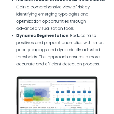
Gain a comprehensive view of risk by
identifying emerging typologies and
optimization opportunities through
advanced visualization tools.
Dynamic Segmentation
: Reduce false
positives and pinpoint anomalies with smart
peer groupings and dynamically adjusted
thresholds. This approach ensures a more
accurate and efficient detection process.