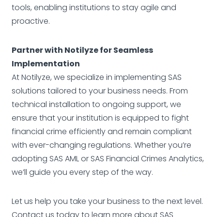
tools, enabling institutions to stay agile and
proactive.
Partner with Notilyze for Seamless
Implementation
At Notilyze, we specialize in implementing SAS
solutions tailored to your business needs. From
technical installation to ongoing support, we
ensure that your institution is equipped to fight
financial crime efficiently and remain compliant
with ever-changing regulations. Whether you’re
adopting SAS AML or SAS Financial Crimes Analytics,
we’ll guide you every step of the way.
Let us help you take your business to the next level.
Contact
us today to learn more about SAS