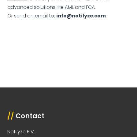
advanced solutions like AML and FCA.
Or send an email to:
info@notilyze.com
//
Contact
Notilyze B.V.