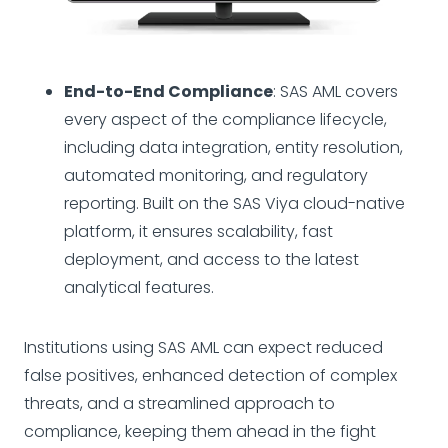
End-to-End Compliance
: SAS AML covers
every aspect of the compliance lifecycle,
including data integration, entity resolution,
automated monitoring, and regulatory
reporting. Built on the SAS Viya cloud-native
platform, it ensures scalability, fast
deployment, and access to the latest
analytical features.
Institutions using SAS AML can expect reduced
false positives, enhanced detection of complex
threats, and a streamlined approach to
compliance, keeping them ahead in the fight