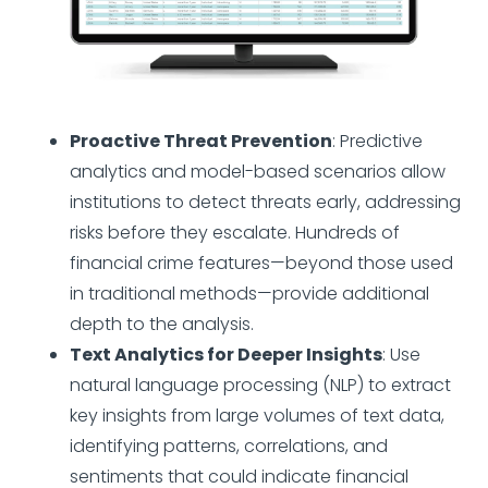
Proactive Threat Prevention
: Predictive
analytics and model-based scenarios allow
institutions to detect threats early, addressing
risks before they escalate. Hundreds of
financial crime features—beyond those used
in traditional methods—provide additional
depth to the analysis.
Text Analytics for Deeper Insights
: Use
natural language processing (NLP) to extract
key insights from large volumes of text data,
identifying patterns, correlations, and
sentiments that could indicate financial