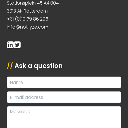
Stationsplein 45 A4.004
3013 AK Rotterdam
+31 (0)10 79 86 295
info@notilyze.com
//
Ask a question