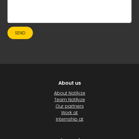
SEND
About us
About Notilyze
Team Notilyze
Our partners
Work at
Internship at