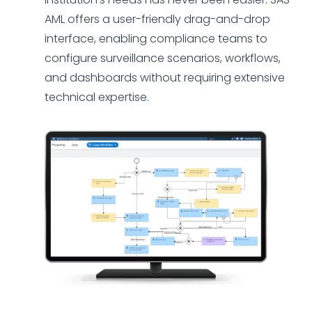
AML offers a user-friendly drag-and-drop
interface, enabling compliance teams to
configure surveillance scenarios, workflows,
and dashboards without requiring extensive
technical expertise.