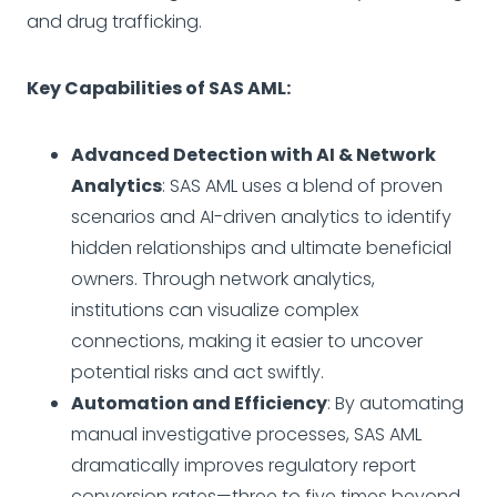
and drug trafficking.
Key Capabilities of SAS AML:
Advanced Detection with AI & Network
Analytics
: SAS AML uses a blend of proven
scenarios and AI-driven analytics to identify
hidden relationships and ultimate beneficial
owners. Through network analytics,
institutions can visualize complex
connections, making it easier to uncover
potential risks and act swiftly.
Automation and Efficiency
: By automating
manual investigative processes, SAS AML
dramatically improves regulatory report
conversion rates—three to five times beyond