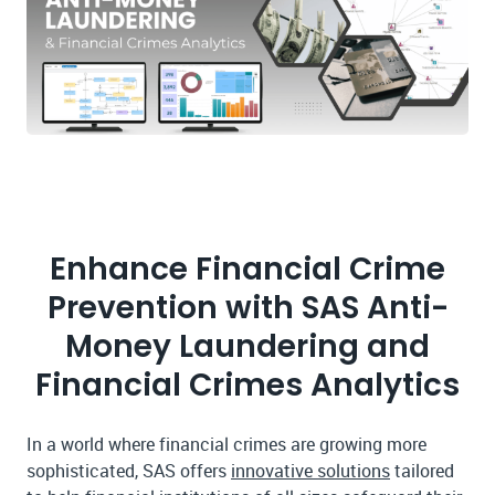
Enhance Financial Crime
Prevention with SAS Anti-
Money Laundering and
Financial Crimes Analytics
In a world where financial crimes are growing more
sophisticated, SAS offers
innovative solutions
tailored