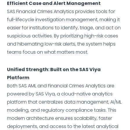
Efficient Case and Alert Management
SAS Financial Crimes Analytics provides tools for
full-lifecycle investigation management, making it
easier for institutions to identify, triage, and act on
suspicious activities. By prioritizing high-risk cases
and hibernating low-risk alerts, the system helps
teams focus on what matters most.
Unified Strength: Built on the SAS Viya
Platform
Both SAS AML and Financial Crimes Analytics are
powered by SAS Viya, a cloud-native analytics
platform that centralizes data management, AI/ML
modeling, and regulatory compliance tasks. This
modern architecture ensures scalability, faster
deployments, and access to the latest analytical