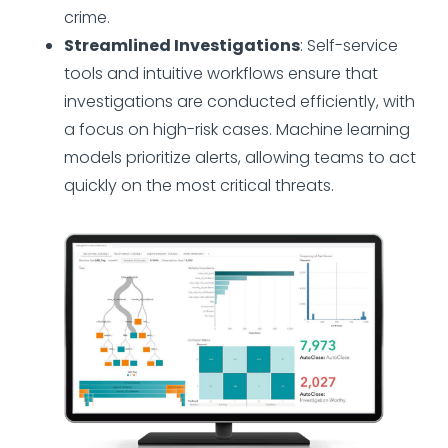
crime.
Streamlined Investigations
: Self-service
tools and intuitive workflows ensure that
investigations are conducted efficiently, with
a focus on high-risk cases. Machine learning
models prioritize alerts, allowing teams to act
quickly on the most critical threats.