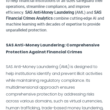
to help financial institutions of all sizes safeguard their
operations, streamline compliance, and improve
efficiency.
SAS Anti-Money Laundering
(AML) and
SAS
Financial Crimes Analytics
combine cutting-edge AI and
machine learning with decades of expertise to provide
unparalleled protection.
SAS Anti-Money Laundering: Comprehensive
Protection Against Financial Crimes
SAS Anti-Money Laundering (AML) is designed to
help institutions identify and prevent illicit activities
while maintaining regulatory compliance. Its
multidimensional approach ensures
comprehensive protection by addressing risks
across various domains, such as virtual currencies,
human trafficking, trade-based money laundering,