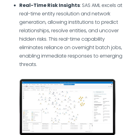
Real-Time Risk Insights
: SAS AML excels at
real-time entity resolution and network
generation, allowing institutions to predict
relationships, resolve entities, and uncover
hidden risks. This real-time capability
eliminates reliance on overnight batch jobs,
enabling immediate responses to emerging
threats.