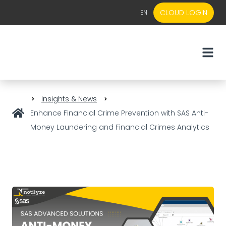
CLOUD LOGIN
EN
EN
NL
Insights & News
Enhance Financial Crime Prevention with SAS Anti-
Money Laundering and Financial Crimes Analytics