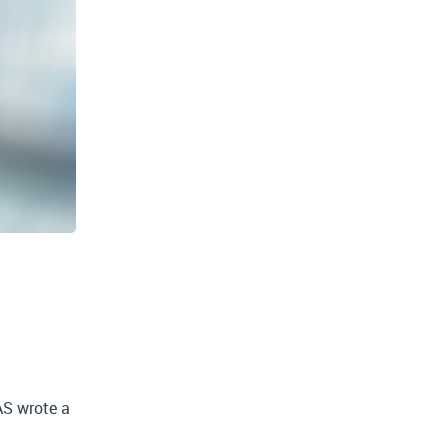
AS wrote a