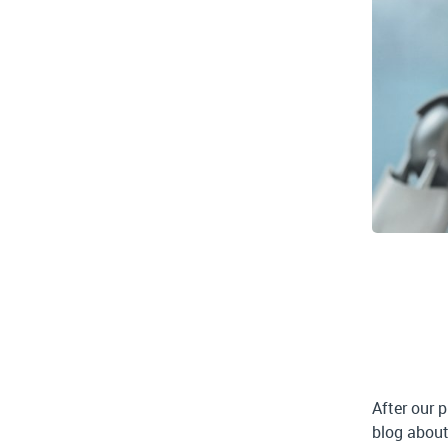
After our 
blog about