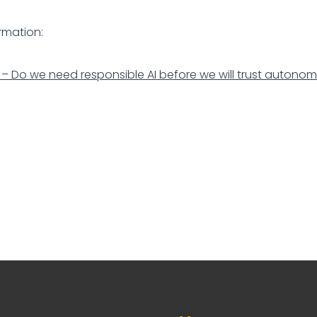
rmation:
 – Do we need responsible AI before we will trust autono