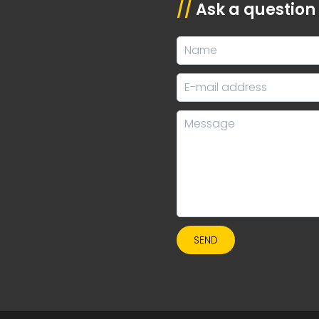
//
Ask a question
SEND