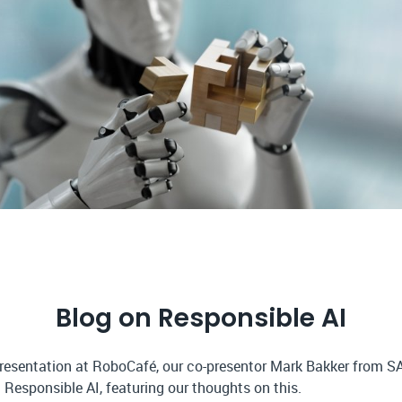
Blog on Responsible AI
presentation at RoboCafé, our co-presentor Mark Bakker from S
 Responsible AI, featuring our thoughts on this.