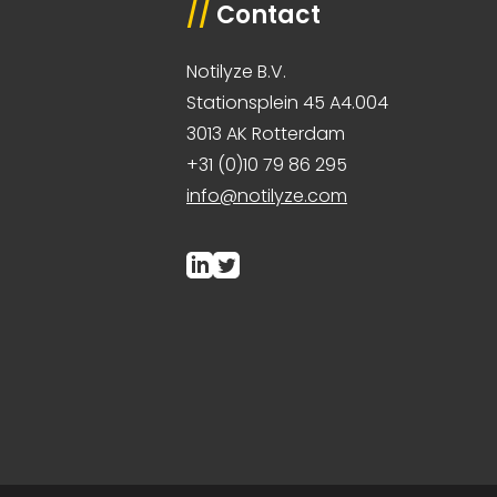
//
Contact
Notilyze B.V.
Stationsplein 45 A4.004
3013 AK Rotterdam
+31 (0)10 79 86 295
info@notilyze.com