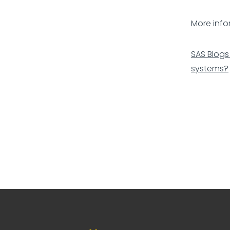
More info
SAS Blogs
systems?