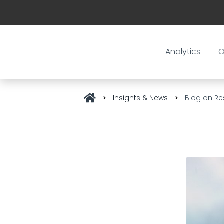
Analytics
O
Insights & News
Blog on Re