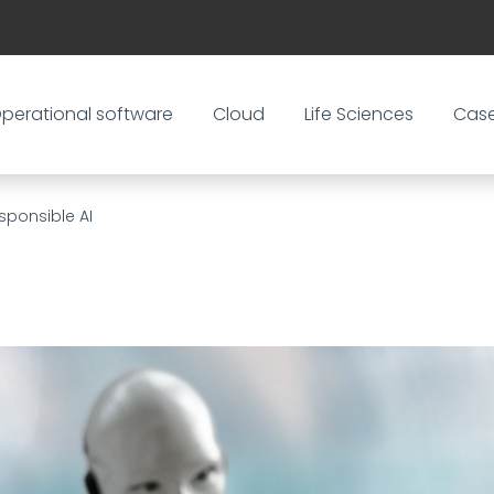
perational software
Cloud
Life Sciences
Cas
sponsible AI