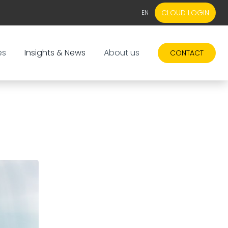
CLOUD LOGIN
EN
EN
NL
es
Insights & News
About us
CONTACT