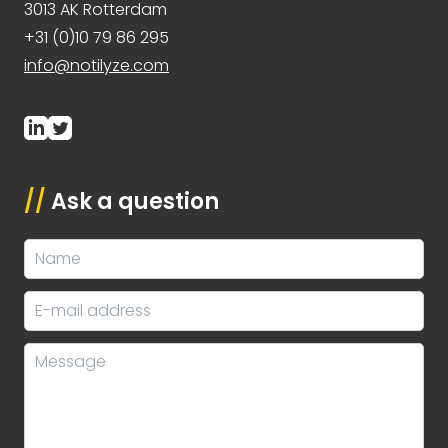
3013 AK Rotterdam
+31 (0)10 79 86 295
info@notilyze.com
//
Ask a question