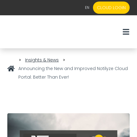
CLOUD LOGIN
EN
EN
NL
Insights & News
Announcing the New and Improved Notilyze Cloud
Portal: Better Than Ever!