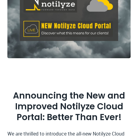
Announcing the New and
Improved Notilyze Cloud
Portal: Better Than Ever!
We are thrilled to introduce the all-new Notilyze Cloud