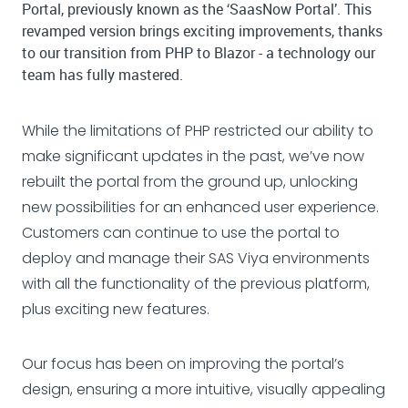
Portal, previously known as the ‘SaasNow Portal’. This
revamped version brings exciting improvements, thanks
to our transition from PHP to Blazor - a technology our
team has fully mastered.
While the limitations of PHP restricted our ability to
make significant updates in the past, we’ve now
rebuilt the portal from the ground up, unlocking
new possibilities for an enhanced user experience.
Customers can continue to use the portal to
deploy and manage their SAS Viya environments
with all the functionality of the previous platform,
plus exciting new features.
Our focus has been on improving the portal’s
design, ensuring a more intuitive, visually appealing