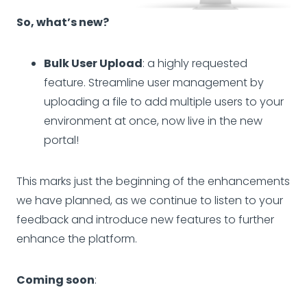
So, what’s new?
Bulk User Upload
: a highly requested
feature. Streamline user management by
uploading a file to add multiple users to your
environment at once, now live in the new
portal!
This marks just the beginning of the enhancements
we have planned, as we continue to listen to your
feedback and introduce new features to further
enhance the platform.
Coming soon
: