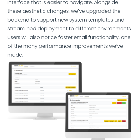
interface that is easier to navigate. Alongside
these aesthetic changes, we've upgraded the
backend to support new system templates and
streamlined deployment to different environments.
Users will also notice faster email functionality, one
of the many performance improvements we’ve
made.