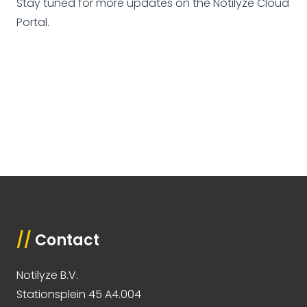
Stay tuned for more updates on the Notilyze Cloud
Portal.
//
Contact
Notilyze B.V.
Stationsplein 45 A4.004