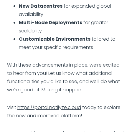
New Datacentres
for expanded global
availability
Multi-Node Deployments
for greater
scalability
Customizable Environments
tailored to
meet your specific requirements
With these advancements in place, we’re excited
to hear from you! Let us know what additional
functionalities you’d like to see, and we’ll do what
we’re good at. Making it happen.
Visit
https://portal.notilyze.cloud
today to explore
the new and improved platform!