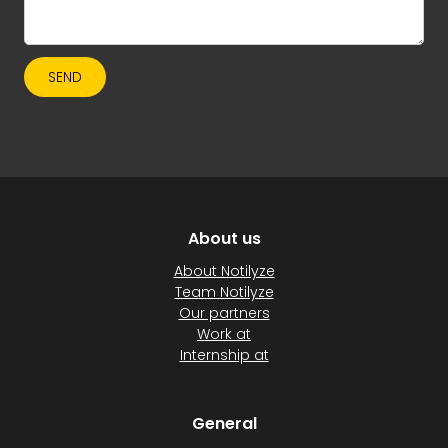
SEND
About us
About Notilyze
Team Notilyze
Our partners
Work at
Internship at
General