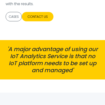
with the results.
CASES
CONTACT US
'A major advantage of using our
IoT Analytics Service is that no
IoT platform needs to be set up
and managed'