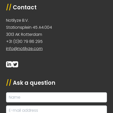
//
Contact
Notilyze B.V.
Stationsplein 45 A4.004
3013 AK Rotterdam
+31 (0)10 79 86 295
info@notilyze.com
//
Ask a question