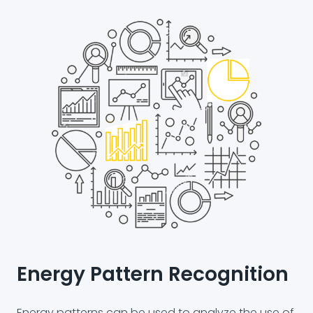
Energy Pattern Recognition
Energy patterns can be used to analyze the use of