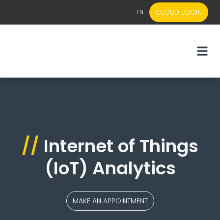
CLOUD LOGIN
EN
EN
NL
//
Internet of Things
(IoT) Analytics
MAKE AN APPOINTMENT