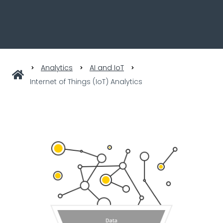
Analytics
AI and IoT
Internet of Things (IoT) Analytics