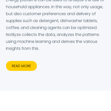
household appliances. In this way, not only usage,
but also customer preferences and delivery of
supplies such as detergent, dishwasher tablets,
coffee, and cleaning agents can be optimized.
Notilyze collects the data, analyzes the patterns
using machine learning and derives the various
insights from this.
READ MORE