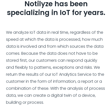
Notilyze has been
specializing in IoT for years.
We analyze IoT data in real time, regardless of the
speed at which the data is processed, how much
data is involved and from which sources the data
comes. Because the data does not have to be
stored first, our customers can respond quickly
and flexibly to patterns, exceptions and risks. We
return the results of our IoT Analytics Service to the
customer in the form of information, a report or a
combination of these. With the analysis of process
data, we can create a digital twin of a device,
building or process.