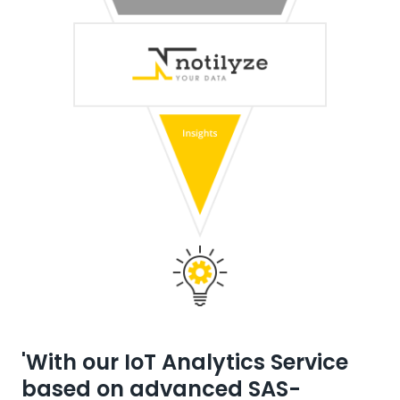
'With our IoT Analytics Service
based on advanced SAS-