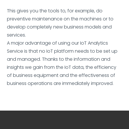
This gives you the tools to, for example, do
preventive maintenance on the machines or to
develop completely new business models and
services.
A major advantage of using our IoT Analytics
Service is that no IoT platform needs to be set up
and managed. Thanks to the information and
insights we gain from the IoT data, the efficiency
of business equipment and the effectiveness of
business operations are immediately improved.