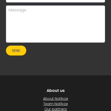
SEND
About us
About Notilyze
Team Notilyze
Our partners