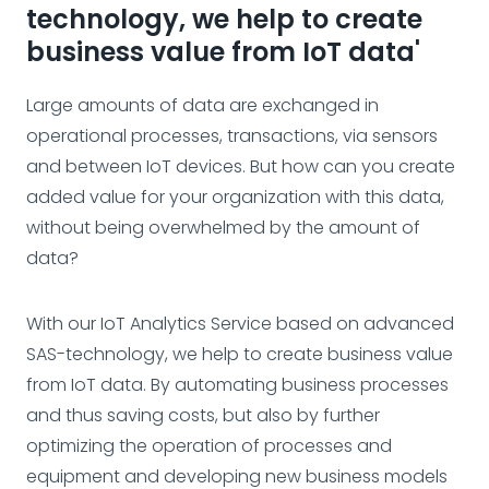
technology, we help to create
business value from IoT data'
Large amounts of data are exchanged in
operational processes, transactions, via sensors
and between IoT devices. But how can you create
added value for your organization with this data,
without being overwhelmed by the amount of
data?
With our IoT Analytics Service based on advanced
SAS-technology, we help to create business value
from IoT data. By automating business processes
and thus saving costs, but also by further
optimizing the operation of processes and
equipment and developing new business models