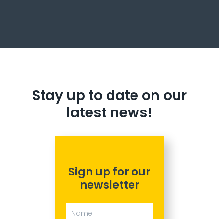
Stay up to date on our
latest news!
Sign up for our
newsletter