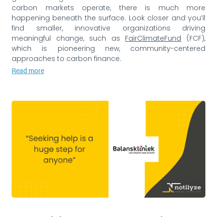
carbon markets operate, there is much more
happening beneath the surface. Look closer and you’ll
find smaller, innovative organizations driving
meaningful change, such as
FairClimateFund
(FCF),
which is pioneering new, community-centered
approaches to carbon finance.
Read more