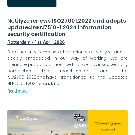
Notilyze renews ISO27001:2022 and adopts
updated NEN7510-1:2024 information
security certification
Rotterdam - 1st April 2026
Data security remains a top priority at Notilyze and is
deeply embedded in our way of working. We are
therefore proud to announce that we have successfully
completed the recertification audit for
ISO27001:2022 and have transitioned to the updated
NEN7510-1:2024 standard.
Read more