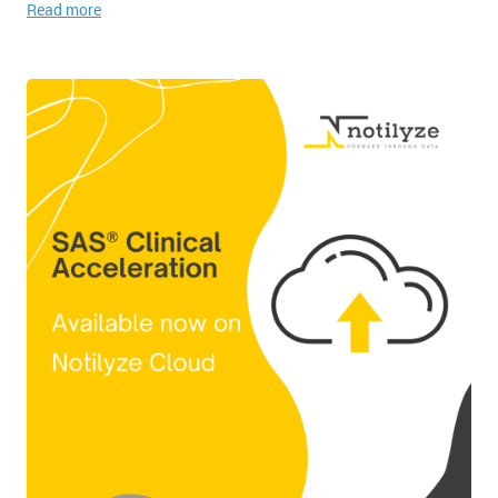
Read more