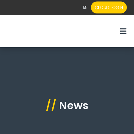
CLOUD LOGIN
EN
EN
NL
//
News