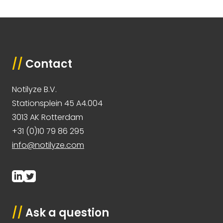
//
Contact
Notilyze B.V.
Stationsplein 45 A4.004
3013 AK Rotterdam
+31 (0)10 79 86 295
info@notilyze.com
//
Ask a question