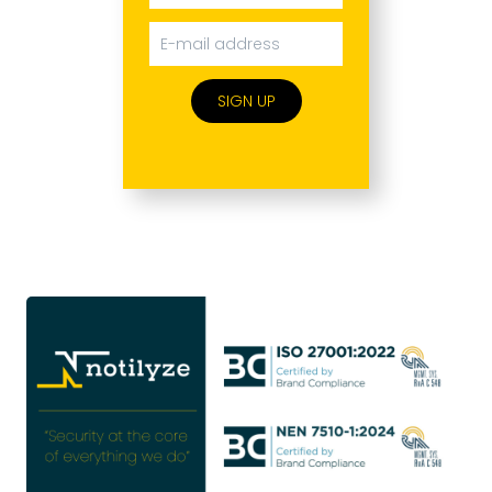
SIGN UP