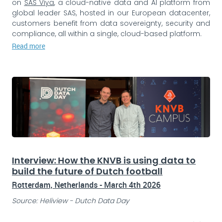
on
SAS Viya
, a cloud-native data and AI platform from
global leader SAS, hosted in our European datacenter,
customers benefit from data sovereignty, security and
compliance, all within a single, cloud-based platform.
Read more
Interview: How the KNVB is using data to
build the future of Dutch football
Rotterdam, Netherlands - March 4th 2026
Source: Heliview - Dutch Data Day