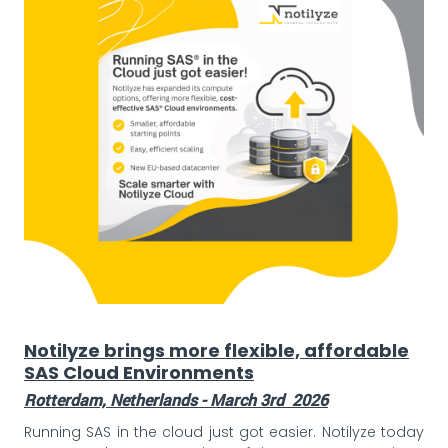
Notilyze brings more flexible, affordable
SAS Cloud Environments
Rotterdam, Netherlands - March 3rd 2026
Running SAS in the cloud just got easier. Notilyze today