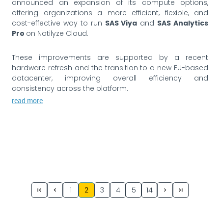
announced an expansion of its compute options,
offering organizations a more efficient, flexible, and
cost-effective way to run
SAS Viya
and
SAS Analytics
Pro
on Notilyze Cloud.
These improvements are supported by a recent
hardware refresh and the transition to a new EU-based
datacenter, improving overall efficiency and
consistency across the platform.
read more
1
2
3
4
5
14