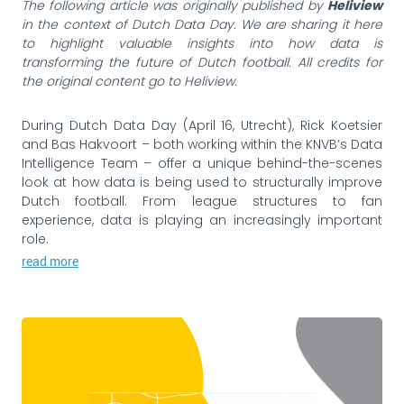
The following article was originally published by
Heliview
in the context of Dutch Data Day. We are sharing it here
to highlight valuable insights into how data is
transforming the future of Dutch football. All credits for
the original content go to Heliview.
During Dutch Data Day (April 16, Utrecht), Rick Koetsier
and Bas Hakvoort – both working within the KNVB’s Data
Intelligence Team – offer a unique behind-the-scenes
look at how data is being used to structurally improve
Dutch football. From league structures to fan
experience, data is playing an increasingly important
role.
read more