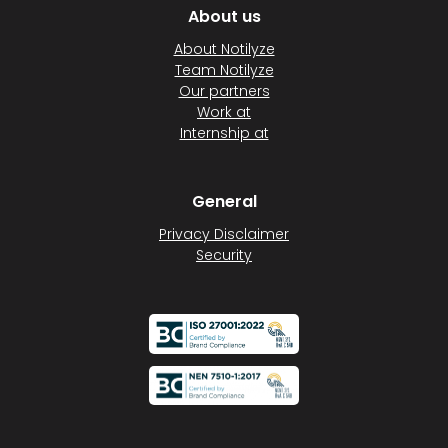
About us
About Notilyze
Team Notilyze
Our partners
Work at
Internship at
General
Privacy Disclaimer
Security