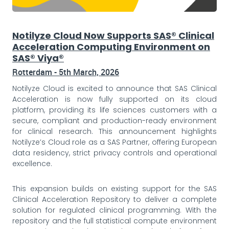
Notilyze Cloud Now Supports SAS® Clinical
Acceleration Computing Environment on
SAS® Viya®
Rotterdam - 5th March, 2026
Notilyze Cloud is excited to announce that SAS Clinical
Acceleration is now fully supported on its cloud
platform, providing its life sciences customers with a
secure, compliant and production-ready environment
for clinical research. This announcement highlights
Notilyze’s Cloud role as a SAS Partner, offering European
data residency, strict privacy controls and operational
excellence.
This expansion builds on existing support for the SAS
Clinical Acceleration Repository to deliver a complete
solution for regulated clinical programming. With the
repository and the full statistical compute environment