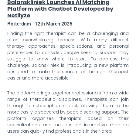
Balanskliniek Launches AI Matching
Platform with Chatbot Developed by
Notilyze
Rotterdam - 12th March 2026
Finding the right therapist can be a challenging and
often overwhelming process. With many different
therapy approaches, specializations, and personal
preferences to consider, people seeking support may
struggle to know where to start. To address this
challenge, Balanskliniek is introducing a new platform
designed to make the search for the right therapist
easier and more accessible.
The platform brings together professionals from a wide
range of therapeutic disciplines. Therapists can join
through a subscription model, allowing them to be
more easily discovered by people seeking support. The
platform organizes therapists based on their
specializations and includes an interactive map so
users can quickly find professionals in their area.