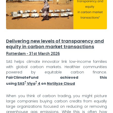
Delivering new levels of transparency and
equity in carbon market transactions
Rotterdam - 31st March 2026
SAS helps climate innovator link low-income families
with global carbon markets. Healthier communities
powered by equitable carbon finance.
FairClimateFund achieved this
®
®
using
SAS
Viya
4
on
Notilyze Cloud
When you think of carbon trading, you might picture
large companies buying carbon credits from equally
large organizations focused on reducing or removing
greenhouse gas emissions. While this is often how