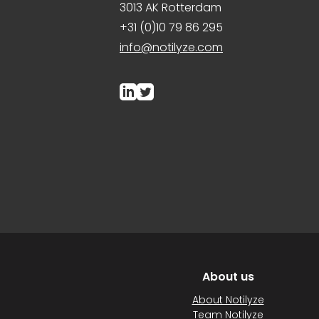
3013 AK Rotterdam
+31 (0)10 79 86 295
info@notilyze.com
About us
About Notilyze
Team Notilyze