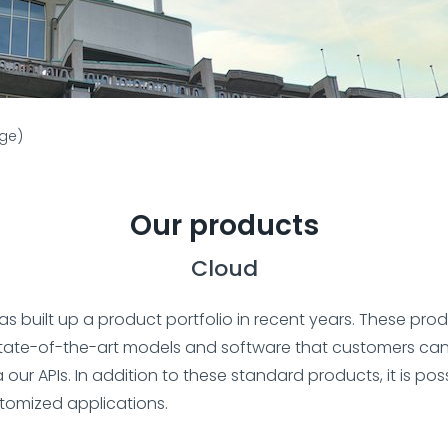
age)
Our products
Cloud
has built up a product portfolio in recent years. These pro
tate-of-the-art models and software that customers can
a our APIs. In addition to these standard products, it is pos
tomized applications.