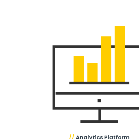
//
Analytics Platform