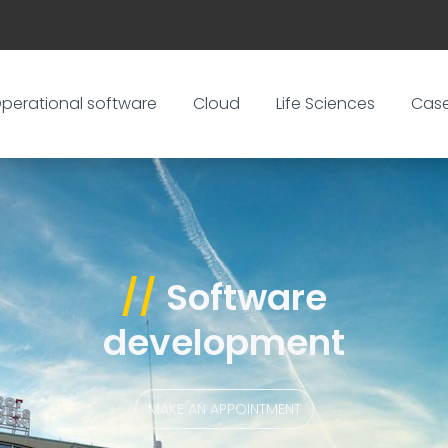
perational software
Cloud
Life Sciences
Cas
//
Software
development
MAKE AN APPOINTMENT