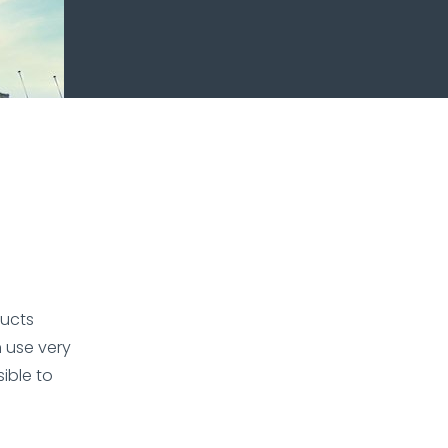
ducts
 use very
sible to