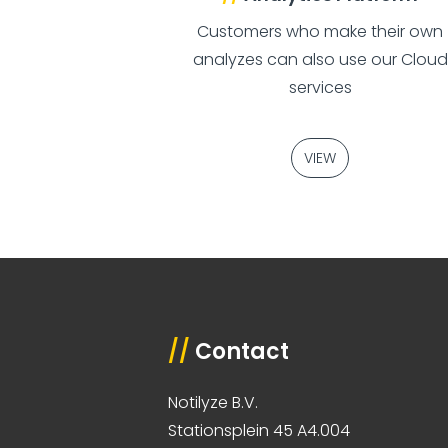
Customers who make their own
analyzes can also use our Cloud
services
VIEW
//
Contact
Notilyze B.V.
Stationsplein 45 A4.004