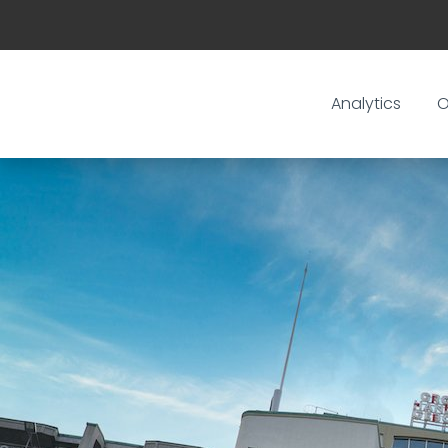
Analytics
O