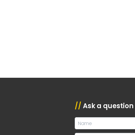
//
Ask a question