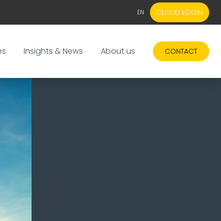
CLOUD LOGIN
EN
EN
NL
es
Insights & News
About us
CONTACT