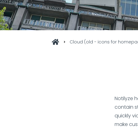
Cloud (old - icons for homep
Notilyze 
contain s
quickly vi
make cus