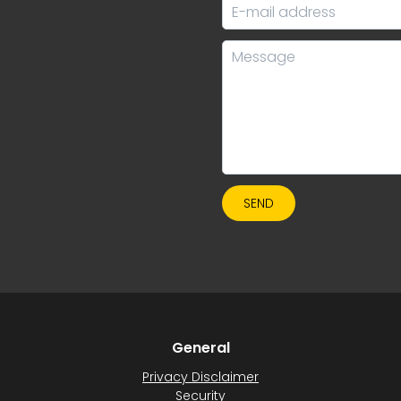
SEND
General
Privacy Disclaimer
Security